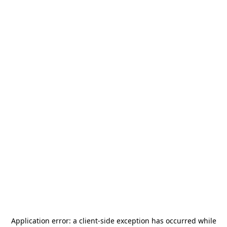
Application error: a
client
-side exception has occurred while