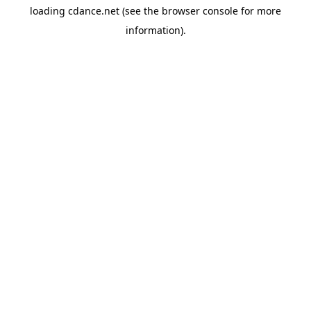
loading
cdance.net
(see the
browser console
for more
information).