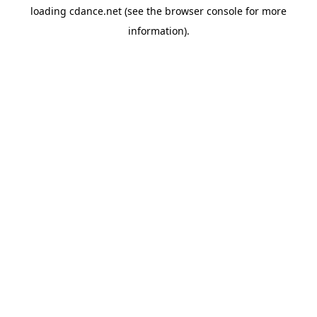
loading
cdance.net
(see the
browser console
for more
information).