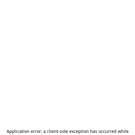
Application error: a
client
-side exception has occurred while