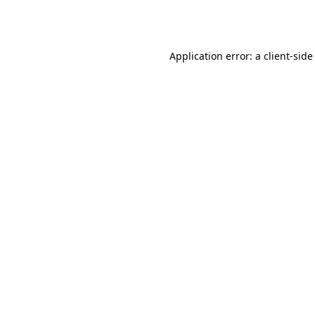
Application error: a
client
-side