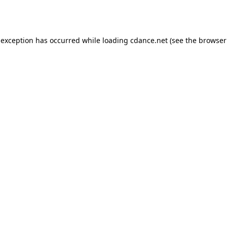
 exception has occurred while loading
cdance.net
(see the
browser