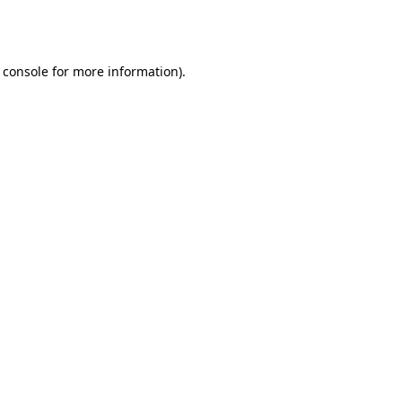
 console
for more information).