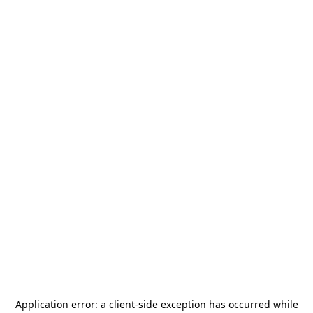
Application error: a
client
-side exception has occurred while