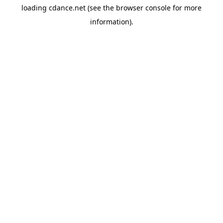
loading
cdance.net
(see the
browser console
for more
information).