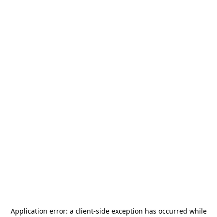
Application error: a
client
-side exception has occurred while