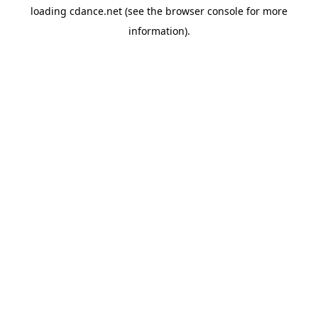
loading
cdance.net
(see the
browser console
for more
information).