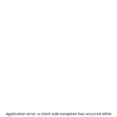
Application error: a
client
-side exception has occurred while