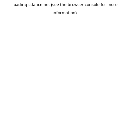
loading
cdance.net
(see the
browser console
for more
information).