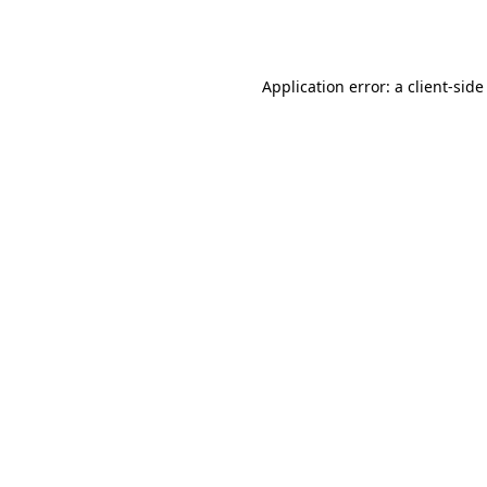
Application error: a
client
-side