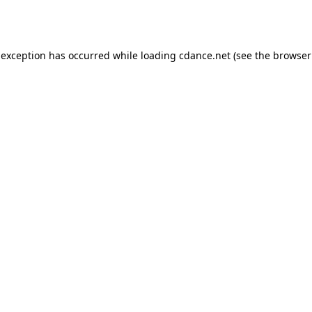
 exception has occurred while loading
cdance.net
(see the
browser