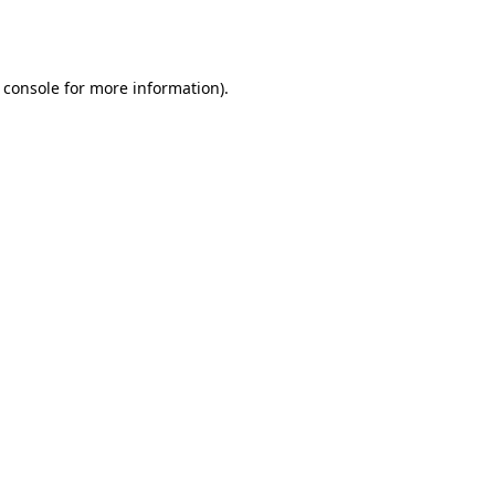
 console
for more information).