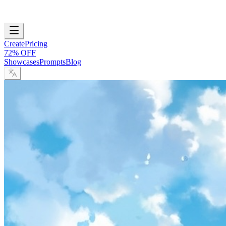
Create
Pricing
72% OFF
Showcases
Prompts
Blog