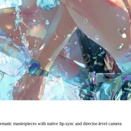
ematic masterpieces with native lip-sync and director-level camera