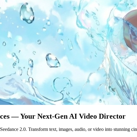
eces — Your Next-Gen AI Video Director
eedance 2.0. Transform text, images, audio, or video into stunning cin