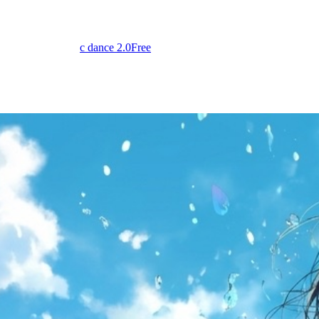
c dance 2.0
Free