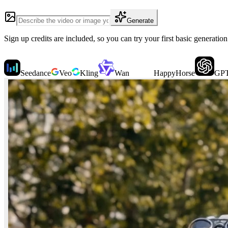
Generate
Sign up credits are included, so you can try your first basic generatio
Seedance
Veo
Kling
Wan
HappyHorse
GPT