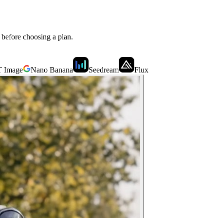
n before choosing a plan.
 Image
Nano Banana
Seedream
Flux