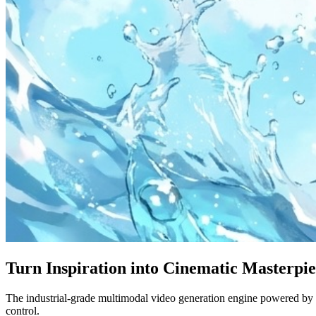
Turn Inspiration into Cinematic Masterpi
The industrial-grade multimodal video generation engine powered by S
control.