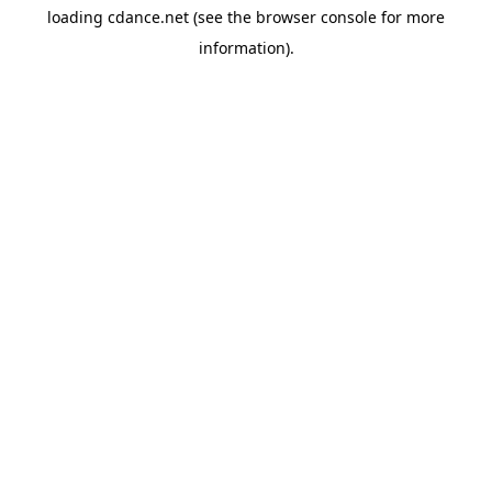
loading
cdance.net
(see the
browser console
for more
information).