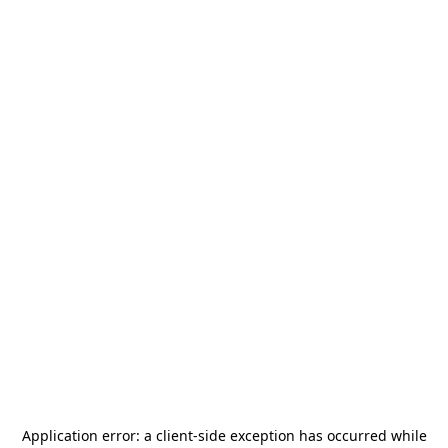
Application error: a
client
-side exception has occurred while