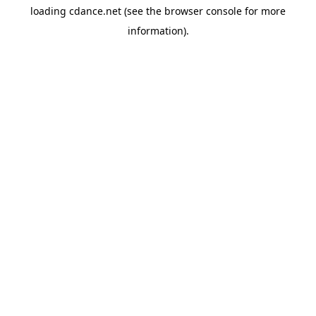
loading
cdance.net
(see the
browser console
for more
information).