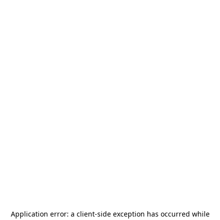
Application error: a
client
-side exception has occurred while