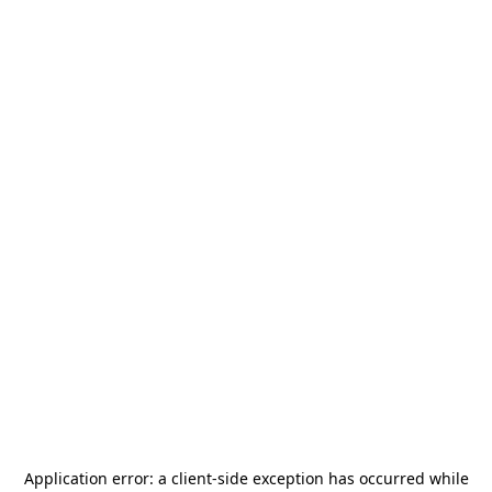
Application error: a
client
-side exception has occurred while