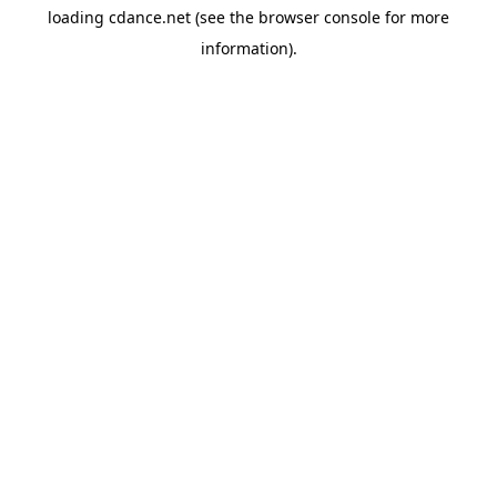
loading
cdance.net
(see the
browser console
for more
information).