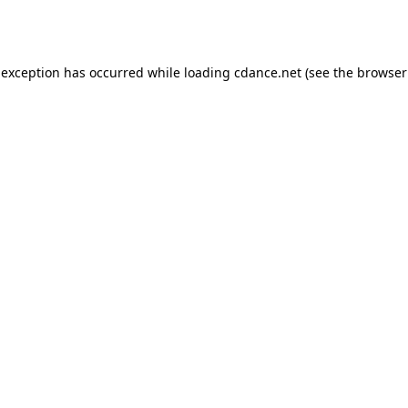
 exception has occurred while loading
cdance.net
(see the
browser