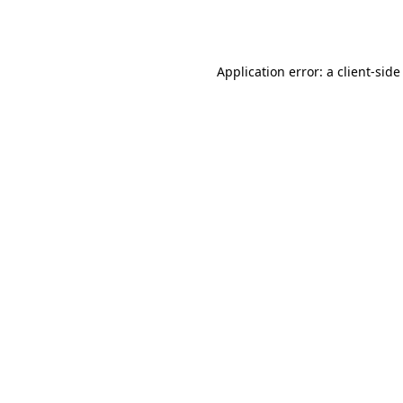
Application error: a
client
-side