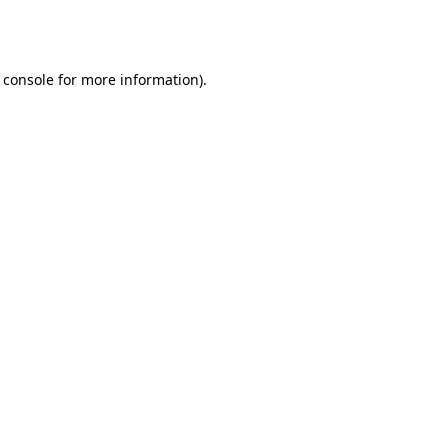
 console
for more information).