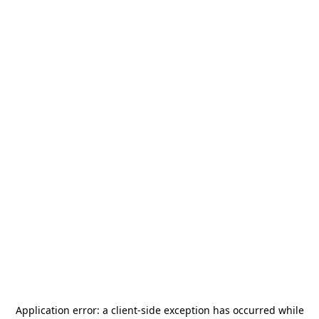
Application error: a
client
-side exception has occurred while