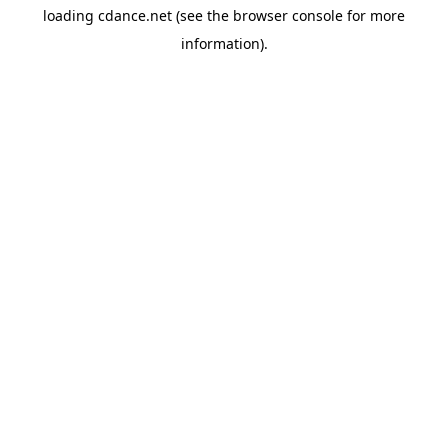
loading
cdance.net
(see the
browser console
for more
information).