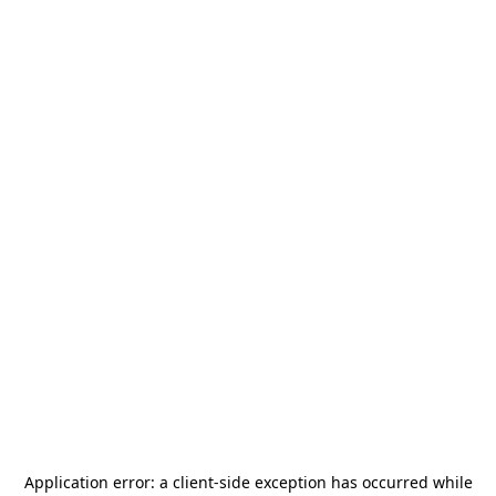
Application error: a
client
-side exception has occurred while