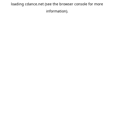
loading
cdance.net
(see the
browser console
for more
information).