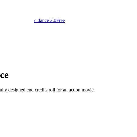
c dance 2.0
Free
ce
lly designed end credits roll for an action movie.