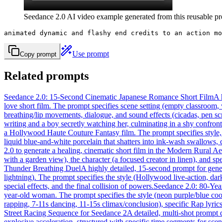
Seedance 2.0 AI video example generated from this reusable pro
animated dynamic and flashy end credits to an action mo
Use prompt
Copy prompt
Related prompts
Seedance 2.0: 15-Second Cinematic Japanese Romance Short Film
A 
love short film. The prompt specifies scene setting (empty classroom
breathing/lip movements, dialogue, and sound effects (cicadas, pen sc
writing and a boy secretly watching her, culminating in a shy confront
a Hollywood Haute Couture Fantasy film. The prompt specifies style, 
liquid blue-and-white porcelain that shatters into ink-wash swallows, 
2.0 to generate a healing, cinematic short film in the Modern Rural A
with a garden view), the character (a focused creator in linen), and spe
Thunder Breathing Duel
A highly detailed, 15-second prompt for gener
lightning). The prompt specifies the style (Hollywood live-action, dark
special effects, and the final collision of powers.
Seedance 2.0: 80-Ye
year-old woman. The prompt specifies the style (neon purple/blue cool 
rapping, 7-11s dancing, 11-15s climax/conclusion), specific Rap lyric
Street Racing Sequence for Seedance 2
A detailed, multi-shot prompt 
explosive acceleration, structured with specific time segments for sce