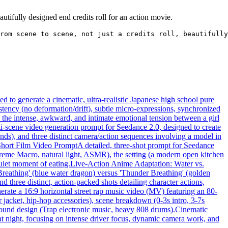
tifully designed end credits roll for an action movie.
rom scene to scene, not just a credits roll, beautifully
 to generate a cinematic, ultra-realistic Japanese high school pure
tency (no deformation/drift), subtle micro-expressions, synchronized
n the intense, awkward, and intimate emotional tension between a girl
ti-scene video generation prompt for Seedance 2.0, designed to create
nds), and three distinct camera/action sequences involving a model in
Short Film Video Prompt
A detailed, three-shot prompt for Seedance
xtreme Macro, natural light, ASMR), the setting (a modern open kitchen
quiet moment of eating.
Live-Action Anime Adaptation: Water vs.
 Breathing' (blue water dragon) versus 'Thunder Breathing' (golden
d three distinct, action-packed shots detailing character actions,
erate a 16:9 horizontal street rap music video (MV) featuring an 80-
r jacket, hip-hop accessories), scene breakdown (0-3s intro, 3-7s
 sound design (Trap electronic music, heavy 808 drums).
Cinematic
 at night, focusing on intense driver focus, dynamic camera work, and