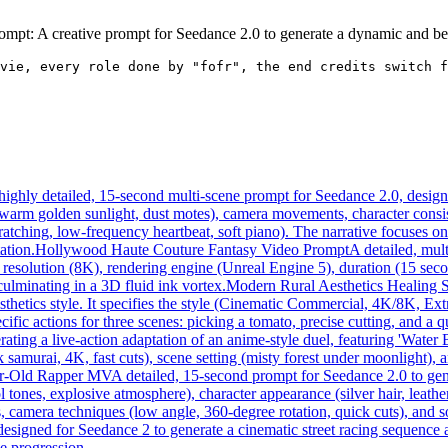
mpt: A creative prompt for Seedance 2.0 to generate a dynamic and beau
vie, every role done by "fofr", the end credits switch f
highly detailed, 15-second multi-scene prompt for Seedance 2.0, designed
, warm golden sunlight, dust motes), camera movements, character consis
ratching, low-frequency heartbeat, soft piano). The narrative focuses o
ation.
Hollywood Haute Couture Fantasy Video Prompt
A detailed, mul
resolution (8K), rendering engine (Unreal Engine 5), duration (15 seco
culminating in a 3D fluid ink vortex.
Modern Rural Aesthetics Healing 
esthetics style. It specifies the style (Cinematic Commercial, 4K/8K, E
cific actions for three scenes: picking a tomato, precise cutting, and a 
ating a live-action adaptation of an anime-style duel, featuring 'Water
 samurai, 4K, fast cuts), scene setting (misty forest under moonlight), an
ar-Old Rapper MV
A detailed, 15-second prompt for Seedance 2.0 to gen
tones, explosive atmosphere), character appearance (silver hair, leathe
s, camera techniques (low angle, 360-degree rotation, quick cuts), and
designed for Seedance 2 to generate a cinematic street racing sequence
ne progression.