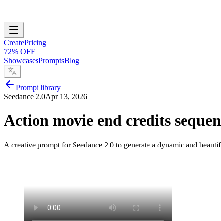
Create
Pricing
72% OFF
Showcases
Prompts
Blog
Prompt library
Seedance 2.0
Apr 13, 2026
Action movie end credits sequen
A creative prompt for Seedance 2.0 to generate a dynamic and beautifu