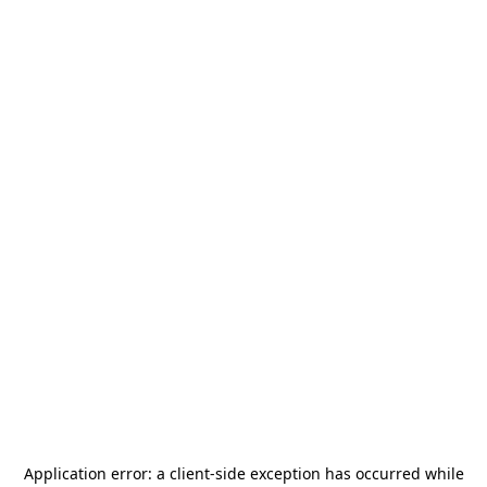
Application error: a
client
-side exception has occurred while