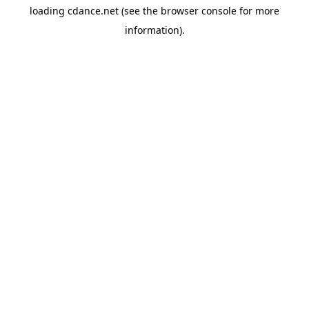
loading
cdance.net
(see the
browser console
for more
information).