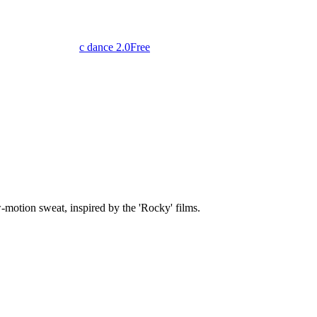
c dance 2.0
Free
-motion sweat, inspired by the 'Rocky' films.