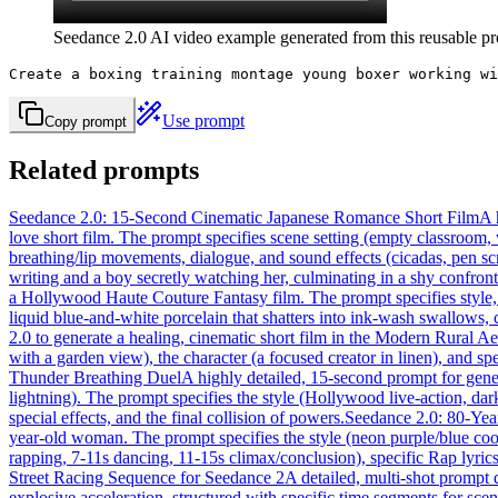
Seedance 2.0 AI video example generated from this reusable pro
Create a boxing training montage young boxer working wi
Use prompt
Copy prompt
Related prompts
Seedance 2.0: 15-Second Cinematic Japanese Romance Short Film
A 
love short film. The prompt specifies scene setting (empty classroom
breathing/lip movements, dialogue, and sound effects (cicadas, pen sc
writing and a boy secretly watching her, culminating in a shy confront
a Hollywood Haute Couture Fantasy film. The prompt specifies style, 
liquid blue-and-white porcelain that shatters into ink-wash swallows, 
2.0 to generate a healing, cinematic short film in the Modern Rural A
with a garden view), the character (a focused creator in linen), and spe
Thunder Breathing Duel
A highly detailed, 15-second prompt for gener
lightning). The prompt specifies the style (Hollywood live-action, dark
special effects, and the final collision of powers.
Seedance 2.0: 80-Ye
year-old woman. The prompt specifies the style (neon purple/blue cool 
rapping, 7-11s dancing, 11-15s climax/conclusion), specific Rap lyric
Street Racing Sequence for Seedance 2
A detailed, multi-shot prompt 
explosive acceleration, structured with specific time segments for sce