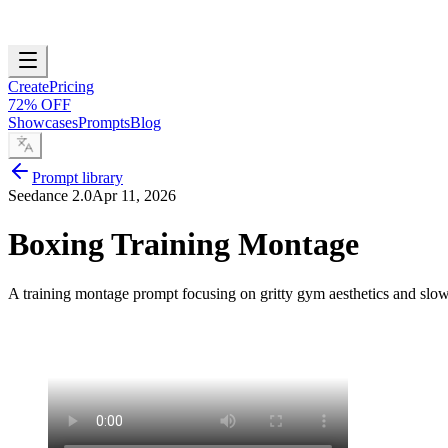
Create
Pricing
72% OFF
Showcases
Prompts
Blog
Prompt library
Seedance 2.0
Apr 11, 2026
Boxing Training Montage
A training montage prompt focusing on gritty gym aesthetics and slow