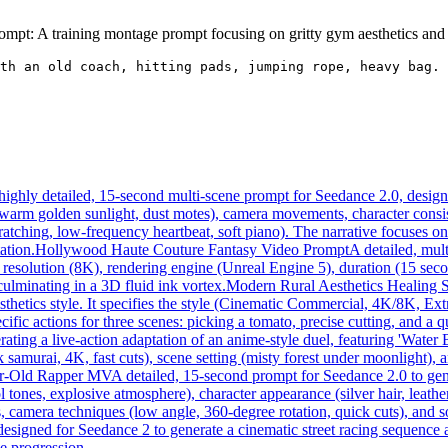
mpt: A training montage prompt focusing on gritty gym aesthetics and 
th an old coach, hitting pads, jumping rope, heavy bag. 
highly detailed, 15-second multi-scene prompt for Seedance 2.0, designed
, warm golden sunlight, dust motes), camera movements, character consis
ratching, low-frequency heartbeat, soft piano). The narrative focuses o
ation.
Hollywood Haute Couture Fantasy Video Prompt
A detailed, mul
resolution (8K), rendering engine (Unreal Engine 5), duration (15 seco
culminating in a 3D fluid ink vortex.
Modern Rural Aesthetics Healing 
esthetics style. It specifies the style (Cinematic Commercial, 4K/8K, E
cific actions for three scenes: picking a tomato, precise cutting, and a 
ating a live-action adaptation of an anime-style duel, featuring 'Water
 samurai, 4K, fast cuts), scene setting (misty forest under moonlight), an
ar-Old Rapper MV
A detailed, 15-second prompt for Seedance 2.0 to gen
tones, explosive atmosphere), character appearance (silver hair, leathe
s, camera techniques (low angle, 360-degree rotation, quick cuts), and
designed for Seedance 2 to generate a cinematic street racing sequence
ne progression.