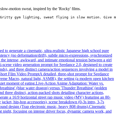
slow-motion sweat, inspired by the 'Rocky' films.
Gritty gym lighting, sweat flying in slow motion. Give m
 to generate a cinematic, ultra-realistic Japanese high school pure
tency (no deformation/drift), subtle micro-expressions, synchronized
n the intense, awkward, and intimate emotional tension between a girl
ti-scene video generation prompt for Seedance 2.0, designed to create
nds), and three distinct camera/action sequences involving a model in
Short Film Video Prompt
A detailed, three-shot prompt for Seedance
xtreme Macro, natural light, ASMR), the setting (a modern open kitchen
quiet moment of eating.
Live-Action Anime Adaptation: Water vs.
 Breathing' (blue water dragon) versus 'Thunder Breathing' (golden
d three distinct, action-packed shots detailing character actions,
erate a 16:9 horizontal street rap music video (MV) featuring an 80-
r jacket, hip-hop accessories), scene breakdown (0-3s intro, 3-7s
 sound design (Trap electronic music, heavy 808 drums).
Cinematic
 at night, focusing on intense driver focus, dynamic camera work, and