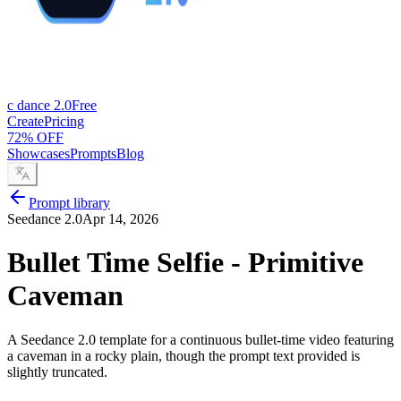
c dance 2.0
Free
Create
Pricing
72% OFF
Showcases
Prompts
Blog
Prompt library
Seedance 2.0
Apr 14, 2026
Bullet Time Selfie - Primitive
Caveman
A Seedance 2.0 template for a continuous bullet-time video featuring
a caveman in a rocky plain, though the prompt text provided is
slightly truncated.