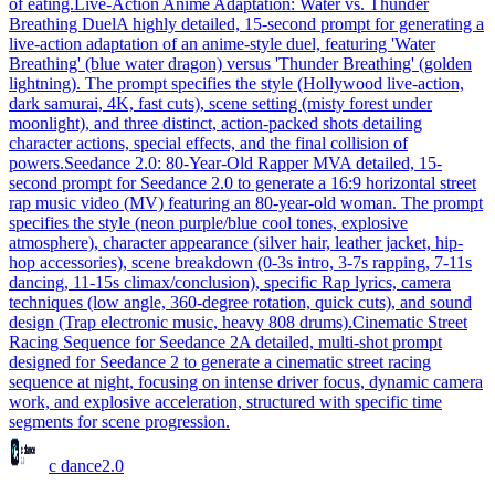
of eating.
Live-Action Anime Adaptation: Water vs. Thunder
Breathing Duel
A highly detailed, 15-second prompt for generating a
live-action adaptation of an anime-style duel, featuring 'Water
Breathing' (blue water dragon) versus 'Thunder Breathing' (golden
lightning). The prompt specifies the style (Hollywood live-action,
dark samurai, 4K, fast cuts), scene setting (misty forest under
moonlight), and three distinct, action-packed shots detailing
character actions, special effects, and the final collision of
powers.
Seedance 2.0: 80-Year-Old Rapper MV
A detailed, 15-
second prompt for Seedance 2.0 to generate a 16:9 horizontal street
rap music video (MV) featuring an 80-year-old woman. The prompt
specifies the style (neon purple/blue cool tones, explosive
atmosphere), character appearance (silver hair, leather jacket, hip-
hop accessories), scene breakdown (0-3s intro, 3-7s rapping, 7-11s
dancing, 11-15s climax/conclusion), specific Rap lyrics, camera
techniques (low angle, 360-degree rotation, quick cuts), and sound
design (Trap electronic music, heavy 808 drums).
Cinematic Street
Racing Sequence for Seedance 2
A detailed, multi-shot prompt
designed for Seedance 2 to generate a cinematic street racing
sequence at night, focusing on intense driver focus, dynamic camera
work, and explosive acceleration, structured with specific time
segments for scene progression.
c dance
2.0