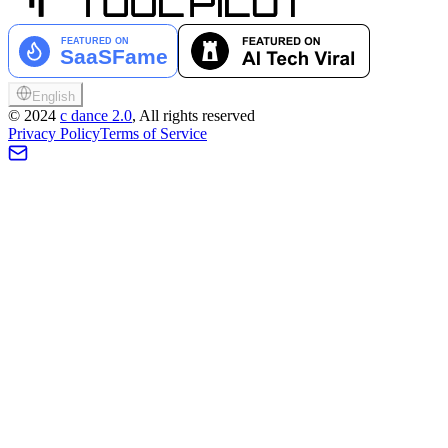
English
©
2024
c dance 2.0
, All rights reserved
Privacy Policy
Terms of Service