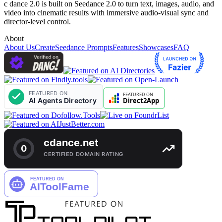
c dance 2.0 is built on Seedance 2.0 to turn text, images, audio, and
video into cinematic results with immersive audio-visual sync and
director-level control.
About
About Us
Create
Seedance Prompts
Features
Showcases
FAQ