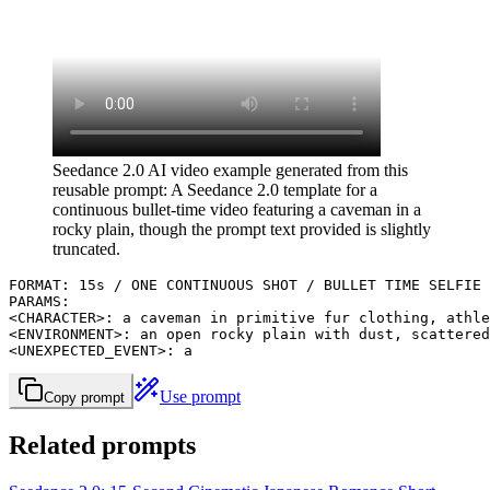
Seedance 2.0 AI video example generated from this
reusable prompt: A Seedance 2.0 template for a
continuous bullet-time video featuring a caveman in a
rocky plain, though the prompt text provided is slightly
truncated.
FORMAT: 15s / ONE CONTINUOUS SHOT / BULLET TIME SELFIE

PARAMS:

<CHARACTER>: a caveman in primitive fur clothing, athle
<ENVIRONMENT>: an open rocky plain with dust, scattered
<UNEXPECTED_EVENT>: a
Use prompt
Copy prompt
Related prompts