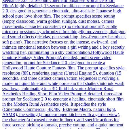
Seedance 2.0: 15-Second Cinematic Japanese Romance Short
Film
A highly detailed, 15-second multi-scene prompt for Seedance
2.0, designed to generate a cinematic, ultra-realistic Japanese high
school pure love short film. The prompt specifies scene setting
(empty classroom, warm golden sunlight, dust motes), camera
movements, character consistency (no deformation/drift), subtle
micro-expressions, synchronized breathing/lip movements, dialogue,
and sound effects (cicadas, pen scratching, low-frequency heartbeat,
soft piano). The narrative focuses on the intense, awkward, and
intimate emotional tension between a girl writing and a boy secretly
watching her, culminating in a shy confrontation.
Hollywood Haute
Couture Fantasy Video Prompt
A detailed, multi-scene video
generation prompt for Seedance 2.0, designed to create a
Hollywood Haute Couture Fantasy film. The prompt specifies style,
resolution (8K), rendering engine (Unreal Engine 5), duration (15
seconds), and three distinct camera/action sequences involving a
model in liquid blue-and-white porcelain that shatters into ink-wash
swallows, culminating in a 3D fluid ink vortex.
Modern Rural
Aesthetics Healing Short Film Video Prompt
A detailed, three-shot
prompt for Seedance 2.0 to generate a healing, cinematic short film
in the Modern Rural Aesthetics style. It specifies the style
(Cinematic Commercial, 4K/8K, Extreme Macro, natural light,
ASMR), the setting (a modern open kitchen with a garden view),
the character (a focused creator in linen), and specific actions for
three scenes: picking a tomato, precise cutting, and a quiet moment