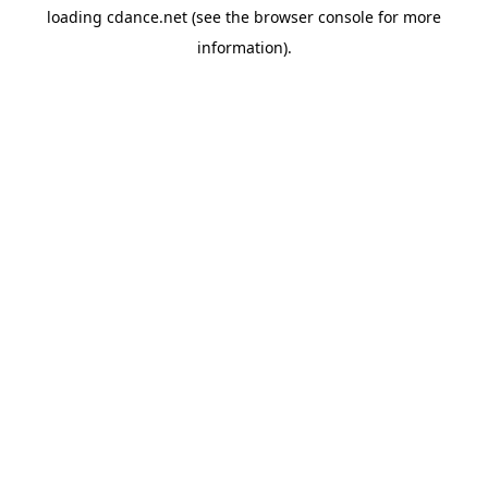
loading
cdance.net
(see the
browser console
for more
information).