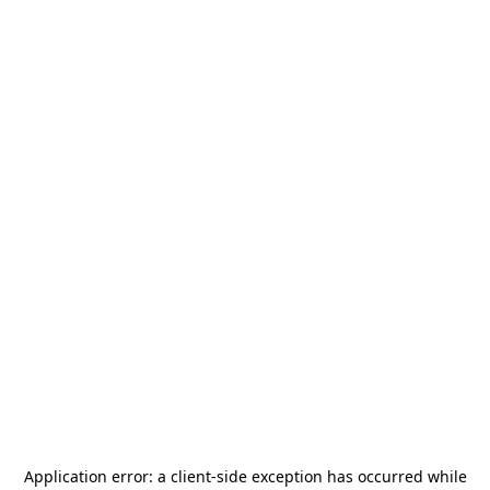
Application error: a
client
-side exception has occurred while