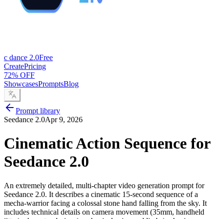
c dance 2.0
Free
Create
Pricing
72% OFF
Showcases
Prompts
Blog
Prompt library
Seedance 2.0
Apr 9, 2026
Cinematic Action Sequence for
Seedance 2.0
An extremely detailed, multi-chapter video generation prompt for
Seedance 2.0. It describes a cinematic 15-second sequence of a
mecha-warrior facing a colossal stone hand falling from the sky. It
includes technical details on camera movement (35mm, handheld