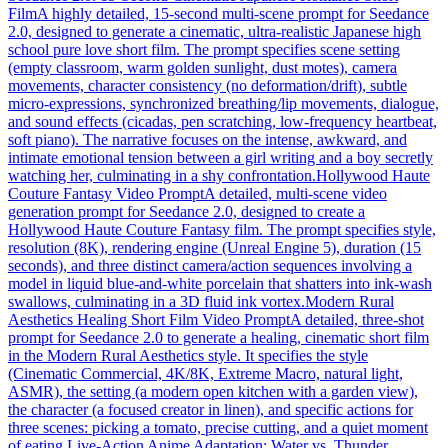
Film
A highly detailed, 15-second multi-scene prompt for Seedance
2.0, designed to generate a cinematic, ultra-realistic Japanese high
school pure love short film. The prompt specifies scene setting
(empty classroom, warm golden sunlight, dust motes), camera
movements, character consistency (no deformation/drift), subtle
micro-expressions, synchronized breathing/lip movements, dialogue,
and sound effects (cicadas, pen scratching, low-frequency heartbeat,
soft piano). The narrative focuses on the intense, awkward, and
intimate emotional tension between a girl writing and a boy secretly
watching her, culminating in a shy confrontation.
Hollywood Haute
Couture Fantasy Video Prompt
A detailed, multi-scene video
generation prompt for Seedance 2.0, designed to create a
Hollywood Haute Couture Fantasy film. The prompt specifies style,
resolution (8K), rendering engine (Unreal Engine 5), duration (15
seconds), and three distinct camera/action sequences involving a
model in liquid blue-and-white porcelain that shatters into ink-wash
swallows, culminating in a 3D fluid ink vortex.
Modern Rural
Aesthetics Healing Short Film Video Prompt
A detailed, three-shot
prompt for Seedance 2.0 to generate a healing, cinematic short film
in the Modern Rural Aesthetics style. It specifies the style
(Cinematic Commercial, 4K/8K, Extreme Macro, natural light,
ASMR), the setting (a modern open kitchen with a garden view),
the character (a focused creator in linen), and specific actions for
three scenes: picking a tomato, precise cutting, and a quiet moment
of eating.
Live-Action Anime Adaptation: Water vs. Thunder