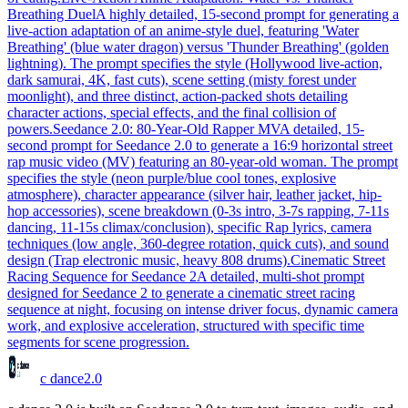
Breathing Duel
A highly detailed, 15-second prompt for generating a
live-action adaptation of an anime-style duel, featuring 'Water
Breathing' (blue water dragon) versus 'Thunder Breathing' (golden
lightning). The prompt specifies the style (Hollywood live-action,
dark samurai, 4K, fast cuts), scene setting (misty forest under
moonlight), and three distinct, action-packed shots detailing
character actions, special effects, and the final collision of
powers.
Seedance 2.0: 80-Year-Old Rapper MV
A detailed, 15-
second prompt for Seedance 2.0 to generate a 16:9 horizontal street
rap music video (MV) featuring an 80-year-old woman. The prompt
specifies the style (neon purple/blue cool tones, explosive
atmosphere), character appearance (silver hair, leather jacket, hip-
hop accessories), scene breakdown (0-3s intro, 3-7s rapping, 7-11s
dancing, 11-15s climax/conclusion), specific Rap lyrics, camera
techniques (low angle, 360-degree rotation, quick cuts), and sound
design (Trap electronic music, heavy 808 drums).
Cinematic Street
Racing Sequence for Seedance 2
A detailed, multi-shot prompt
designed for Seedance 2 to generate a cinematic street racing
sequence at night, focusing on intense driver focus, dynamic camera
work, and explosive acceleration, structured with specific time
segments for scene progression.
c dance
2.0