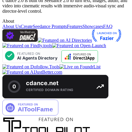
c dance 2.0 is built on Seedance 2.0 to turn text, images, audio, and
video into cinematic results with immersive audio-visual sync and
director-level control.
About
About Us
Create
Seedance Prompts
Features
Showcases
FAQ