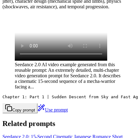
jitter), character design (mechanical spine and limbs), physics
(shockwaves, air resistance), and temporal progression.
Seedance 2.0 AI video example generated from this
reusable prompt: An extremely detailed, multi-chapter
video generation prompt for Seedance 2.0. It describes
a cinematic 15-second sequence of a mecha-warrior
facing a...
Chapter 1: Part 1 | Sudden Descent from Sky and Fast Ag
Use prompt
Copy prompt
Related prompts
Seedance 2.0: 15-Second Cinematic Japanese Romance Short