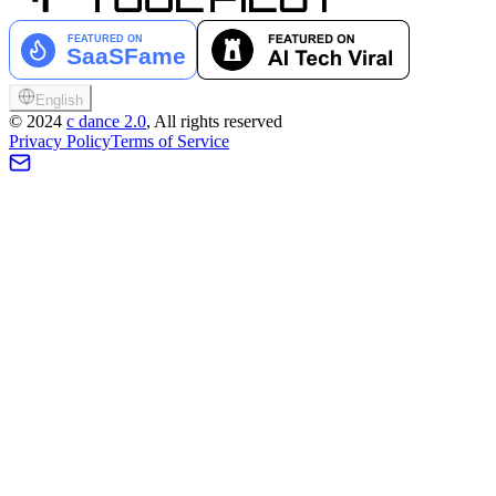
English
©
2024
c dance 2.0
, All rights reserved
Privacy Policy
Terms of Service