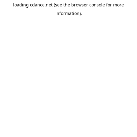
loading
cdance.net
(see the
browser console
for more
information).