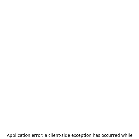
Application error: a
client
-side exception has occurred while