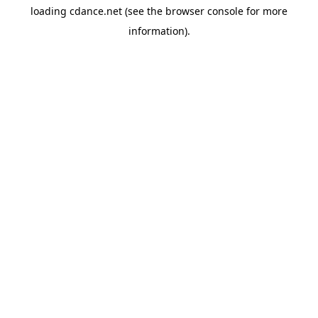
loading
cdance.net
(see the
browser console
for more
information).