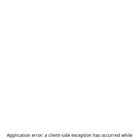
Application error: a
client
-side exception has occurred while