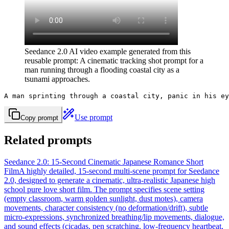
Seedance 2.0 AI video example generated from this
reusable prompt: A cinematic tracking shot prompt for a
man running through a flooding coastal city as a
tsunami approaches.
A man sprinting through a coastal city, panic in his ey
Use prompt
Copy prompt
Related prompts
Seedance 2.0: 15-Second Cinematic Japanese Romance Short
Film
A highly detailed, 15-second multi-scene prompt for Seedance
2.0, designed to generate a cinematic, ultra-realistic Japanese high
school pure love short film. The prompt specifies scene setting
(empty classroom, warm golden sunlight, dust motes), camera
movements, character consistency (no deformation/drift), subtle
micro-expressions, synchronized breathing/lip movements, dialogue,
and sound effects (cicadas, pen scratching, low-frequency heartbeat,