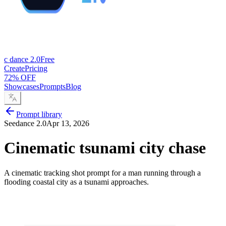
c dance 2.0
Free
Create
Pricing
72% OFF
Showcases
Prompts
Blog
Prompt library
Seedance 2.0
Apr 13, 2026
Cinematic tsunami city chase
A cinematic tracking shot prompt for a man running through a
flooding coastal city as a tsunami approaches.