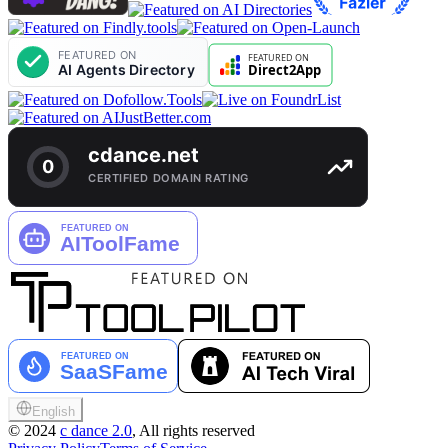
English
©
2024
c dance 2.0
, All rights reserved