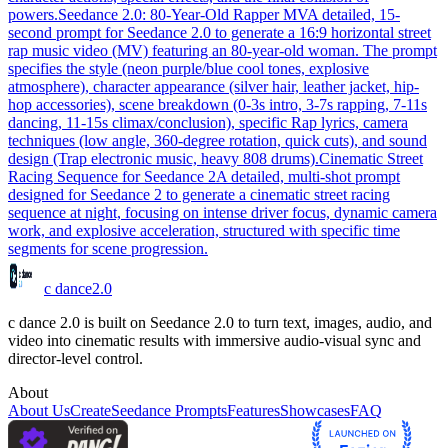
powers.
Seedance 2.0: 80-Year-Old Rapper MV
A detailed, 15-
second prompt for Seedance 2.0 to generate a 16:9 horizontal street
rap music video (MV) featuring an 80-year-old woman. The prompt
specifies the style (neon purple/blue cool tones, explosive
atmosphere), character appearance (silver hair, leather jacket, hip-
hop accessories), scene breakdown (0-3s intro, 3-7s rapping, 7-11s
dancing, 11-15s climax/conclusion), specific Rap lyrics, camera
techniques (low angle, 360-degree rotation, quick cuts), and sound
design (Trap electronic music, heavy 808 drums).
Cinematic Street
Racing Sequence for Seedance 2
A detailed, multi-shot prompt
designed for Seedance 2 to generate a cinematic street racing
sequence at night, focusing on intense driver focus, dynamic camera
work, and explosive acceleration, structured with specific time
segments for scene progression.
c dance
2.0
c dance 2.0 is built on Seedance 2.0 to turn text, images, audio, and
video into cinematic results with immersive audio-visual sync and
director-level control.
About
About Us
Create
Seedance Prompts
Features
Showcases
FAQ