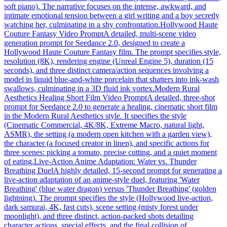
soft piano). The narrative focuses on the intense, awkward, and
intimate emotional tension between a girl writing and a boy secretly
watching her, culminating in a shy confrontation.
Hollywood Haute
Couture Fantasy Video Prompt
A detailed, multi-scene video
generation prompt for Seedance 2.0, designed to create a
Hollywood Haute Couture Fantasy film. The prompt specifies style,
resolution (8K), rendering engine (Unreal Engine 5), duration (15
seconds), and three distinct camera/action sequences involving a
model in liquid blue-and-white porcelain that shatters into ink-wash
swallows, culminating in a 3D fluid ink vortex.
Modern Rural
Aesthetics Healing Short Film Video Prompt
A detailed, three-shot
prompt for Seedance 2.0 to generate a healing, cinematic short film
in the Modern Rural Aesthetics style. It specifies the style
(Cinematic Commercial, 4K/8K, Extreme Macro, natural light,
ASMR), the setting (a modern open kitchen with a garden view),
the character (a focused creator in linen), and specific actions for
three scenes: picking a tomato, precise cutting, and a quiet moment
of eating.
Live-Action Anime Adaptation: Water vs. Thunder
Breathing Duel
A highly detailed, 15-second prompt for generating a
live-action adaptation of an anime-style duel, featuring 'Water
Breathing' (blue water dragon) versus 'Thunder Breathing' (golden
lightning). The prompt specifies the style (Hollywood live-action,
dark samurai, 4K, fast cuts), scene setting (misty forest under
moonlight), and three distinct, action-packed shots detailing
character actions, special effects, and the final collision of