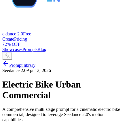
c dance 2.0
Free
Create
Pricing
72% OFF
Showcases
Prompts
Blog
Prompt library
Seedance 2.0
Apr 12, 2026
Electric Bike Urban
Commercial
A comprehensive multi-stage prompt for a cinematic electric bike
commercial, designed to leverage Seedance 2.0's motion
capabilities.