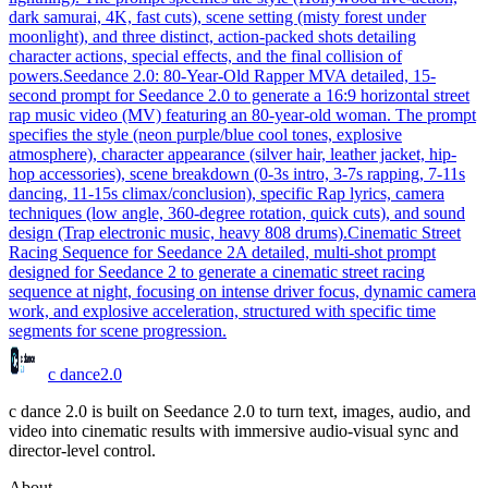
dark samurai, 4K, fast cuts), scene setting (misty forest under
moonlight), and three distinct, action-packed shots detailing
character actions, special effects, and the final collision of
powers.
Seedance 2.0: 80-Year-Old Rapper MV
A detailed, 15-
second prompt for Seedance 2.0 to generate a 16:9 horizontal street
rap music video (MV) featuring an 80-year-old woman. The prompt
specifies the style (neon purple/blue cool tones, explosive
atmosphere), character appearance (silver hair, leather jacket, hip-
hop accessories), scene breakdown (0-3s intro, 3-7s rapping, 7-11s
dancing, 11-15s climax/conclusion), specific Rap lyrics, camera
techniques (low angle, 360-degree rotation, quick cuts), and sound
design (Trap electronic music, heavy 808 drums).
Cinematic Street
Racing Sequence for Seedance 2
A detailed, multi-shot prompt
designed for Seedance 2 to generate a cinematic street racing
sequence at night, focusing on intense driver focus, dynamic camera
work, and explosive acceleration, structured with specific time
segments for scene progression.
c dance
2.0
c dance 2.0 is built on Seedance 2.0 to turn text, images, audio, and
video into cinematic results with immersive audio-visual sync and
director-level control.
About