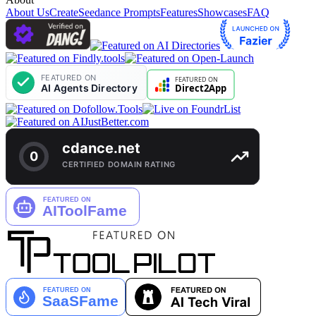
About Us
Create
Seedance Prompts
Features
Showcases
FAQ