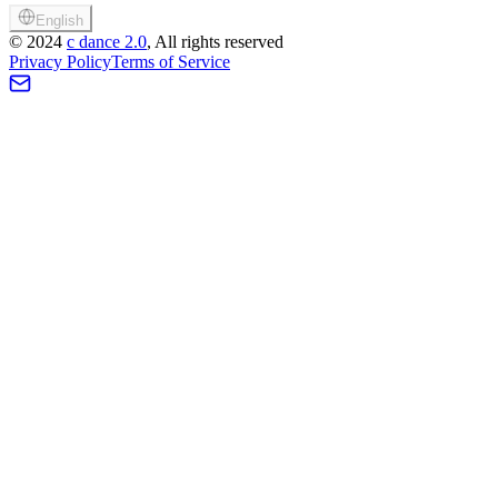
English
©
2024
c dance 2.0
, All rights reserved
Privacy Policy
Terms of Service