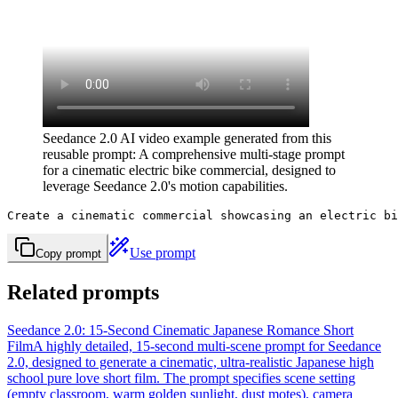
Seedance 2.0 AI video example generated from this
reusable prompt: A comprehensive multi-stage prompt
for a cinematic electric bike commercial, designed to
leverage Seedance 2.0's motion capabilities.
Create a cinematic commercial showcasing an electric bi
Use prompt
Copy prompt
Related prompts
Seedance 2.0: 15-Second Cinematic Japanese Romance Short
Film
A highly detailed, 15-second multi-scene prompt for Seedance
2.0, designed to generate a cinematic, ultra-realistic Japanese high
school pure love short film. The prompt specifies scene setting
(empty classroom, warm golden sunlight, dust motes), camera