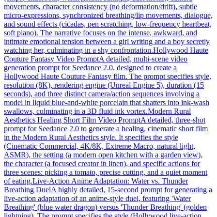
movements, character consistency (no deformation/drift), subtle
micro-expressions, synchronized breathing/lip movements, dialogue,
and sound effects (cicadas, pen scratching, low-frequency heartbeat,
soft piano). The narrative focuses on the intense, awkward, and
intimate emotional tension between a girl writing and a boy secretly
watching her, culminating in a shy confrontation.
Hollywood Haute
Couture Fantasy Video Prompt
A detailed, multi-scene video
generation prompt for Seedance 2.0, designed to create a
Hollywood Haute Couture Fantasy film. The prompt specifies style,
resolution (8K), rendering engine (Unreal Engine 5), duration (15
seconds), and three distinct camera/action sequences involving a
model in liquid blue-and-white porcelain that shatters into ink-wash
swallows, culminating in a 3D fluid ink vortex.
Modern Rural
Aesthetics Healing Short Film Video Prompt
A detailed, three-shot
prompt for Seedance 2.0 to generate a healing, cinematic short film
in the Modern Rural Aesthetics style. It specifies the style
(Cinematic Commercial, 4K/8K, Extreme Macro, natural light,
ASMR), the setting (a modern open kitchen with a garden view),
the character (a focused creator in linen), and specific actions for
three scenes: picking a tomato, precise cutting, and a quiet moment
of eating.
Live-Action Anime Adaptation: Water vs. Thunder
Breathing Duel
A highly detailed, 15-second prompt for generating a
live-action adaptation of an anime-style duel, featuring 'Water
Breathing' (blue water dragon) versus 'Thunder Breathing' (golden
lightning). The prompt specifies the style (Hollywood live-action,