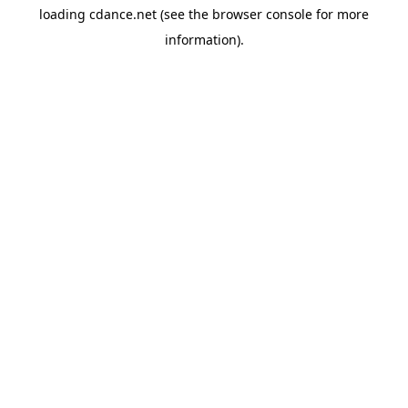
loading
cdance.net
(see the
browser console
for more
information).