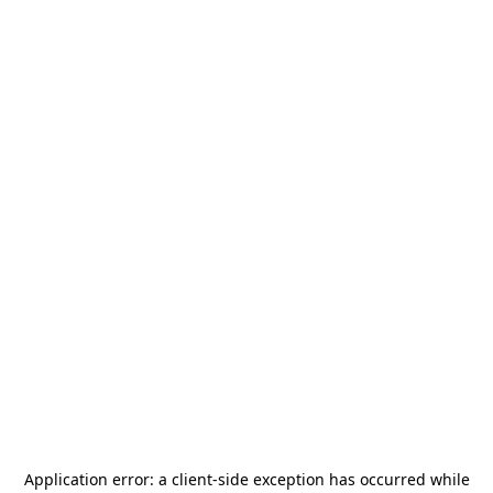
Application error: a
client
-side exception has occurred while