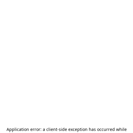
Application error: a
client
-side exception has occurred while