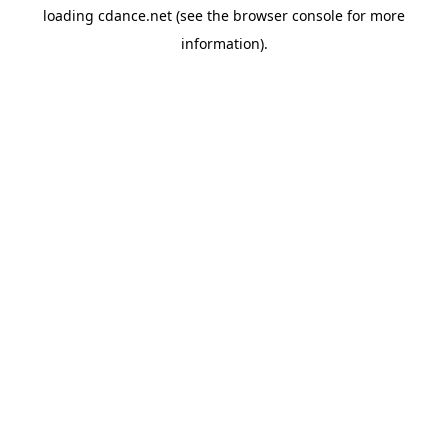
loading
cdance.net
(see the
browser console
for more
information).