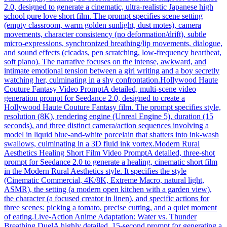
2.0, designed to generate a cinematic, ultra-realistic Japanese high
school pure love short film. The prompt specifies scene setting
(empty classroom, warm golden sunlight, dust motes), camera
movements, character consistency (no deformation/drift), subtle
micro-expressions, synchronized breathing/lip movements, dialogue,
and sound effects (cicadas, pen scratching, low-frequency heartbeat,
soft piano). The narrative focuses on the intense, awkward, and
intimate emotional tension between a girl writing and a boy secretly
watching her, culminating in a shy confrontation.
Hollywood Haute
Couture Fantasy Video Prompt
A detailed, multi-scene video
generation prompt for Seedance 2.0, designed to create a
Hollywood Haute Couture Fantasy film. The prompt specifies style,
resolution (8K), rendering engine (Unreal Engine 5), duration (15
seconds), and three distinct camera/action sequences involving a
model in liquid blue-and-white porcelain that shatters into ink-wash
swallows, culminating in a 3D fluid ink vortex.
Modern Rural
Aesthetics Healing Short Film Video Prompt
A detailed, three-shot
prompt for Seedance 2.0 to generate a healing, cinematic short film
in the Modern Rural Aesthetics style. It specifies the style
(Cinematic Commercial, 4K/8K, Extreme Macro, natural light,
ASMR), the setting (a modern open kitchen with a garden view),
the character (a focused creator in linen), and specific actions for
three scenes: picking a tomato, precise cutting, and a quiet moment
of eating.
Live-Action Anime Adaptation: Water vs. Thunder
Breathing Duel
A highly detailed, 15-second prompt for generating a