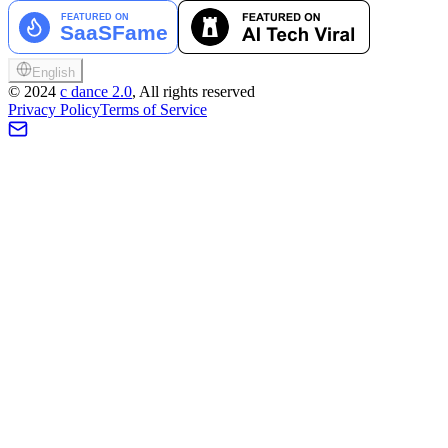
English
©
2024
c dance 2.0
, All rights reserved
Privacy Policy
Terms of Service