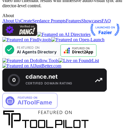
video into cinematic results with immersive audio-visual sync and
director-level control.
About
About Us
Create
Seedance Prompts
Features
Showcases
FAQ