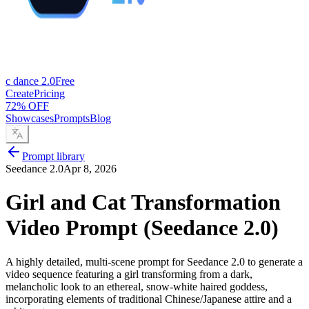
c dance 2.0
Free
Create
Pricing
72% OFF
Showcases
Prompts
Blog
Prompt library
Seedance 2.0
Apr 8, 2026
Girl and Cat Transformation
Video Prompt (Seedance 2.0)
A highly detailed, multi-scene prompt for Seedance 2.0 to generate a
video sequence featuring a girl transforming from a dark,
melancholic look to an ethereal, snow-white haired goddess,
incorporating elements of traditional Chinese/Japanese attire and a