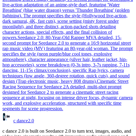
live-action adaptation of an anime-style duel, featuring 'Water
Breathing' (blue water dragon) versus 'Thunder Breathing' (golden
lightning). The prompt specifies the style (Hollywood live-action,
dark samurai, 4K, fast cuts), scene setting (misty forest under
moonlight), and three distinct, action-packed shots detailing
character actions, special effects, and the final collision of
powers.
Seedance 2.0: 80-Year-Old Rapper MV
A detailed, 15-
second prompt for Seedance 2.0 to generate a 16:9 horizontal street
rap music video (MV) featuring an 80-year-old woman. The prompt
specifies the style (neon purple/blue cool tones, explosive
atmosphere), character appearance (silver hair, leather jacket, hip-
hop accessories), scene breakdown (0-3s intro, 3-7s rapping, 7-11s
dancing, 11-15s climax/conclusion), specific Rap lyrics, camera
techniques (low angle, 360-degree rotation, quick cuts), and sound
design (Trap electronic music, heavy 808 drums).
Cinematic Street
Racing Sequence for Seedance 2
A detailed, multi-shot prompt
designed for Seedance 2 to generate a cinematic street racing
sequence at night, focusing on intense driver focus, dynamic camera
work, and explosive acceleration, structured with specific time
segments for scene progression.
c dance
2.0
c dance 2.0 is built on Seedance 2.0 to turn text, images, audio, and