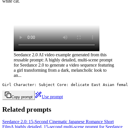
white cat.
Seedance 2.0 AI video example generated from this
reusable prompt: A highly detailed, multi-scene prompt
for Seedance 2.0 to generate a video sequence featuring
a girl transforming from a dark, melancholic look to
an...
Girl Character: Subject Core: delicate East Asian femal
Use prompt
Copy prompt
Related prompts
Seedance 2.0: 15-Second Cinematic Japanese Romance Short
Film
A highly detailed, 15-second multi-scene prompt for Seedance