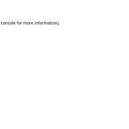
 console
for more information).