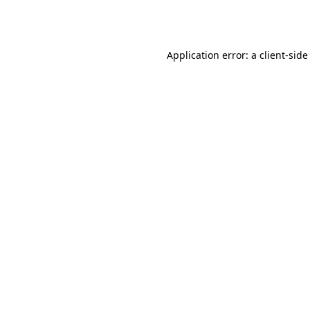
Application error: a
client
-side