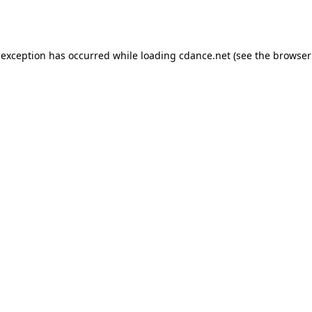
 exception has occurred while loading
cdance.net
(see the
browser