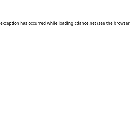
 exception has occurred while loading
cdance.net
(see the
browser