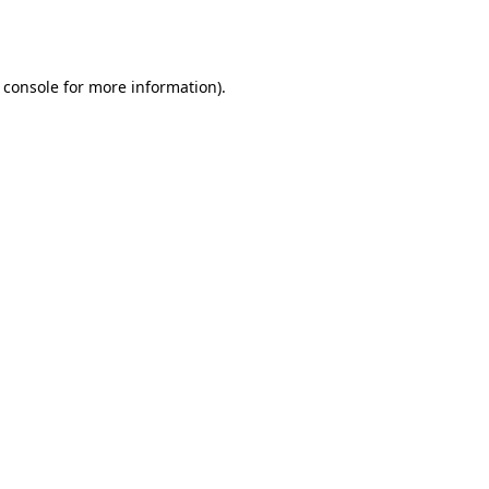
 console
for more information).