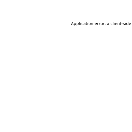
Application error: a
client
-side