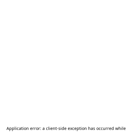
Application error: a
client
-side exception has occurred while