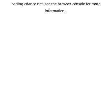
loading
cdance.net
(see the
browser console
for more
information).