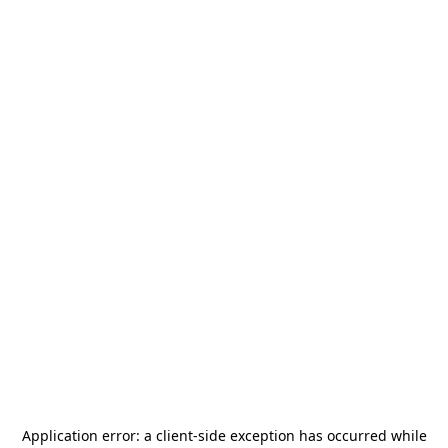
Application error: a
client
-side exception has occurred while