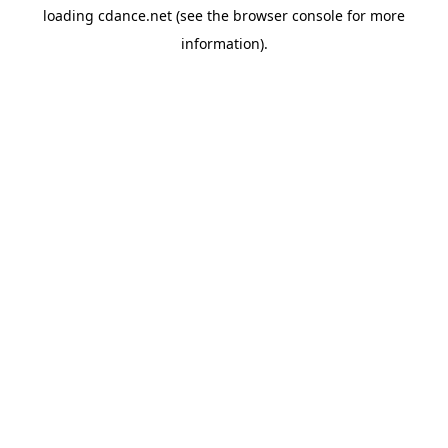
loading
cdance.net
(see the
browser console
for more
information).