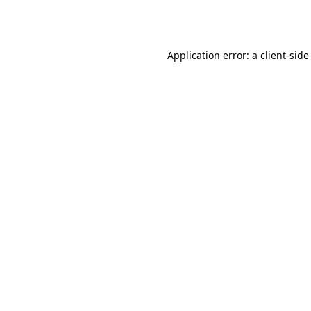
Application error: a
client
-side