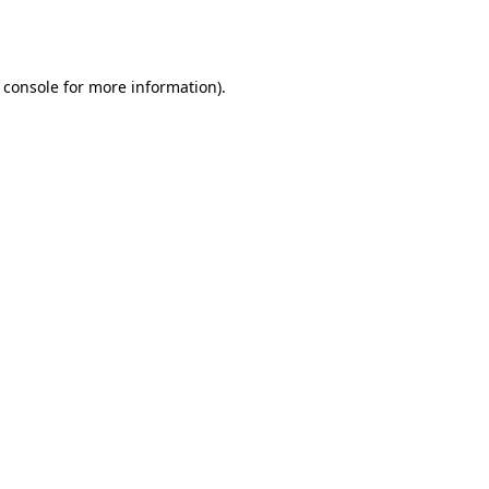
 console
for more information).