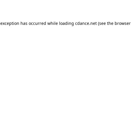
 exception has occurred while loading
cdance.net
(see the
browser