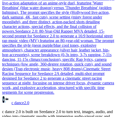
live-action adaptation of an anime-style duel, featuring 'Water
Breathing' (blue water dragon) versus 'Thunder Breathing' (golden
lightning). The prompt specifies the style (Hollywood live-action,
dark samurai, 4K, fast cuts), scene setting (misty forest under
moonlight), and three distinct, action-packed shots detailing
character actions, special effects, and the final collision of
powers.
Seedance 2.0: 80-Year-Old Rapper MV
A detailed, 15-
second prompt for Seedance 2.0 to generate a 16:9 horizontal street
rap music video (MV) featuring an 80-year-old woman. The prompt
specifies the style (neon purple/blue cool tones, explosive
atmosphere), character appearance (silver hair, leather jacket, hip-
hop accessories), scene breakdown (0-3s intro, 3-7s rapping, 7-11s
dancing, 11-15s climax/conclusion), specific Rap lyrics, camera
techniques (low angle, 360-degree rotation, quick cuts), and sound
design (Trap electronic music, heavy 808 drums).
Cinematic Street
Racing Sequence for Seedance 2
A detailed, multi-shot prompt
designed for Seedance 2 to generate a cinematic street racing
sequence at night, focusing on intense driver focus, dynamic camera
work, and explosive acceleration, structured with specific time
segments for scene progression.
c dance
2.0
c dance 2.0 is built on Seedance 2.0 to turn text, images, audio, and
video into cinematic results with immersive audio-visual sync and