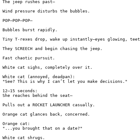
The jeep rushes past—

Wind pressure disturbs the bubbles.

POP—POP—POP—

Bubbles burst rapidly.

Tiny T-rexes drop, wake up instantly—eyes glowing, teet
They SCREECH and begin chasing the jeep.

Fast chaotic pursuit.

White cat sighs, completely over it.

White cat (annoyed, deadpan):

"See? This is why I can’t let you make decisions."

12–15 seconds:

She reaches behind the seat—

Pulls out a ROCKET LAUNCHER casually.

Orange cat glances back, concerned.

Orange cat:

"...you brought that on a date?"

White cat shrugs.
