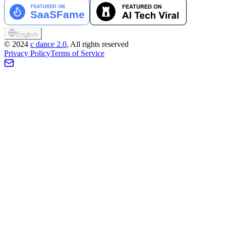
English
©
2024
c dance 2.0
, All rights reserved
Privacy Policy
Terms of Service