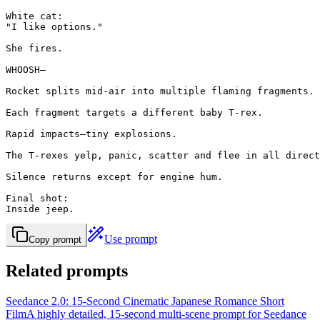
White cat:

"I like options."

She fires.

WHOOSH—

Rocket splits mid-air into multiple flaming fragments.

Each fragment targets a different baby T-rex.

Rapid impacts—tiny explosions.

The T-rexes yelp, panic, scatter and flee in all direct
Silence returns except for engine hum.

Final shot:

Inside jeep.
Use prompt
Copy prompt
Related prompts
Seedance 2.0: 15-Second Cinematic Japanese Romance Short
Film
A highly detailed, 15-second multi-scene prompt for Seedance