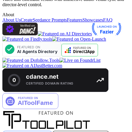
director-level control.
About
About Us
Create
Seedance Prompts
Features
Showcases
FAQ