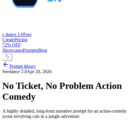
c dance 2.0
Free
Create
Pricing
72% OFF
Showcases
Prompts
Blog
Prompt library
Seedance 2.0
Apr 20, 2026
No Ticket, No Problem Action
Comedy
A highly detailed, long-form narrative prompt for an action-comedy
scene involving cats in a jungle adventure.