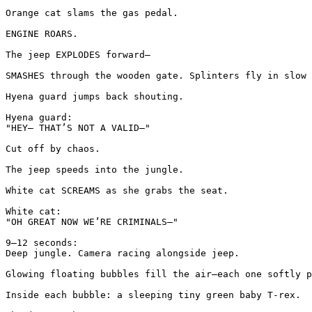
Orange cat slams the gas pedal.

ENGINE ROARS.

The jeep EXPLODES forward—

SMASHES through the wooden gate. Splinters fly in slow 
Hyena guard jumps back shouting.

Hyena guard:

"HEY— THAT’S NOT A VALID—"

Cut off by chaos.

The jeep speeds into the jungle.

White cat SCREAMS as she grabs the seat.

White cat:

"OH GREAT NOW WE’RE CRIMINALS—"

9–12 seconds:

Deep jungle. Camera racing alongside jeep.

Glowing floating bubbles fill the air—each one softly p
Inside each bubble: a sleeping tiny green baby T-rex.
