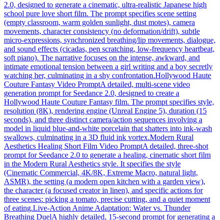
2.0, designed to generate a cinematic, ultra-realistic Japanese high
school pure love short film. The prompt specifies scene setting
(empty classroom, warm golden sunlight, dust motes), camera
movements, character consistency (no deformation/drift), subtle
micro-expressions, synchronized breathing/lip movements, dialogue,
and sound effects (cicadas, pen scratching, low-frequency heartbeat,
soft piano). The narrative focuses on the intense, awkward, and
intimate emotional tension between a girl writing and a boy secretly
watching her, culminating in a shy confrontation.
Hollywood Haute
Couture Fantasy Video Prompt
A detailed, multi-scene video
generation prompt for Seedance 2.0, designed to create a
Hollywood Haute Couture Fantasy film. The prompt specifies style,
resolution (8K), rendering engine (Unreal Engine 5), duration (15
seconds), and three distinct camera/action sequences involving a
model in liquid blue-and-white porcelain that shatters into ink-wash
swallows, culminating in a 3D fluid ink vortex.
Modern Rural
Aesthetics Healing Short Film Video Prompt
A detailed, three-shot
prompt for Seedance 2.0 to generate a healing, cinematic short film
in the Modern Rural Aesthetics style. It specifies the style
(Cinematic Commercial, 4K/8K, Extreme Macro, natural light,
ASMR), the setting (a modern open kitchen with a garden view),
the character (a focused creator in linen), and specific actions for
three scenes: picking a tomato, precise cutting, and a quiet moment
of eating.
Live-Action Anime Adaptation: Water vs. Thunder
Breathing Duel
A highly detailed, 15-second prompt for generating a