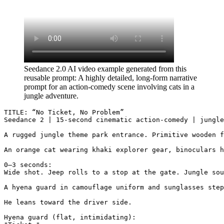
Seedance 2.0 AI video example generated from this
reusable prompt: A highly detailed, long-form narrative
prompt for an action-comedy scene involving cats in a
jungle adventure.
TITLE: “No Ticket, No Problem”

Seedance 2 | 15-second cinematic action-comedy | jungle
A rugged jungle theme park entrance. Primitive wooden f
An orange cat wearing khaki explorer gear, binoculars h
0–3 seconds:

Wide shot. Jeep rolls to a stop at the gate. Jungle sou
A hyena guard in camouflage uniform and sunglasses step
He leans toward the driver side.

Hyena guard (flat, intimidating):
