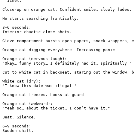
"Ticket."

Close-up on orange cat. Confident smile… slowly fades.

He starts searching frantically.

3–6 seconds:

Interior chaotic close shots.

Glove compartment bursts open—papers, snack wrappers, e
Orange cat digging everywhere. Increasing panic.

Orange cat (nervous laugh):

"Okay… funny story… I definitely had it… spiritually."

Cut to white cat in backseat, staring out the window, b
White cat (dry):

"I knew this date was illegal."

Orange cat freezes. Looks at guard.

Orange cat (awkward):

"Yeah so… about the ticket… I don’t have it."

Beat. Silence.

6–9 seconds:

Sudden shift.
