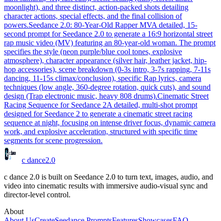
moonlight), and three distinct, action-packed shots detailing
character actions, special effects, and the final collision of
powers.
Seedance 2.0: 80-Year-Old Rapper MV
A detailed, 15-
second prompt for Seedance 2.0 to generate a 16:9 horizontal street
rap music video (MV) featuring an 80-year-old woman. The prompt
specifies the style (neon purple/blue cool tones, explosive
atmosphere), character appearance (silver hair, leather jacket, hip-
hop accessories), scene breakdown (0-3s intro, 3-7s rapping, 7-11s
dancing, 11-15s climax/conclusion), specific Rap lyrics, camera
techniques (low angle, 360-degree rotation, quick cuts), and sound
design (Trap electronic music, heavy 808 drums).
Cinematic Street
Racing Sequence for Seedance 2
A detailed, multi-shot prompt
designed for Seedance 2 to generate a cinematic street racing
sequence at night, focusing on intense driver focus, dynamic camera
work, and explosive acceleration, structured with specific time
segments for scene progression.
c dance
2.0
c dance 2.0 is built on Seedance 2.0 to turn text, images, audio, and
video into cinematic results with immersive audio-visual sync and
director-level control.
About
About Us
Create
Seedance Prompts
Features
Showcases
FAQ