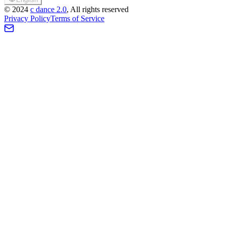
©
2024
c dance 2.0
, All rights reserved
Privacy Policy
Terms of Service