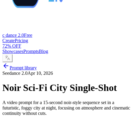
c dance 2.0
Free
Create
Pricing
72% OFF
Showcases
Prompts
Blog
Prompt library
Seedance 2.0
Apr 10, 2026
Noir Sci-Fi City Single-Shot
A video prompt for a 15-second noir-style sequence set in a
futuristic, foggy city at night, focusing on atmosphere and cinematic
continuity without cuts.