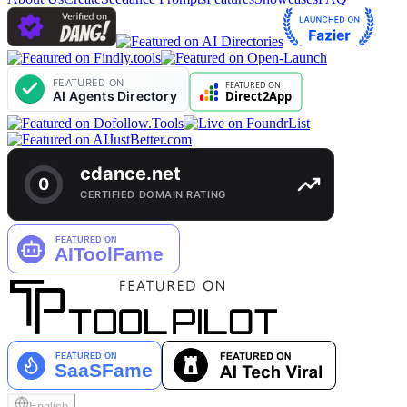
English