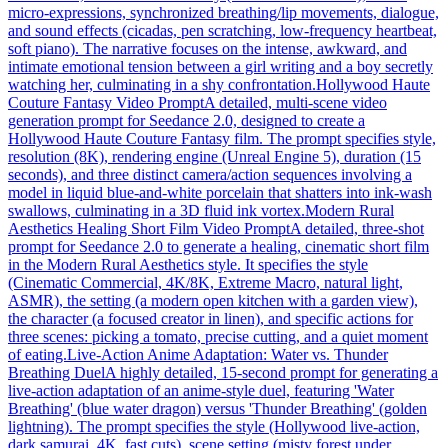
micro-expressions, synchronized breathing/lip movements, dialogue,
and sound effects (cicadas, pen scratching, low-frequency heartbeat,
soft piano). The narrative focuses on the intense, awkward, and
intimate emotional tension between a girl writing and a boy secretly
watching her, culminating in a shy confrontation.
Hollywood Haute
Couture Fantasy Video Prompt
A detailed, multi-scene video
generation prompt for Seedance 2.0, designed to create a
Hollywood Haute Couture Fantasy film. The prompt specifies style,
resolution (8K), rendering engine (Unreal Engine 5), duration (15
seconds), and three distinct camera/action sequences involving a
model in liquid blue-and-white porcelain that shatters into ink-wash
swallows, culminating in a 3D fluid ink vortex.
Modern Rural
Aesthetics Healing Short Film Video Prompt
A detailed, three-shot
prompt for Seedance 2.0 to generate a healing, cinematic short film
in the Modern Rural Aesthetics style. It specifies the style
(Cinematic Commercial, 4K/8K, Extreme Macro, natural light,
ASMR), the setting (a modern open kitchen with a garden view),
the character (a focused creator in linen), and specific actions for
three scenes: picking a tomato, precise cutting, and a quiet moment
of eating.
Live-Action Anime Adaptation: Water vs. Thunder
Breathing Duel
A highly detailed, 15-second prompt for generating a
live-action adaptation of an anime-style duel, featuring 'Water
Breathing' (blue water dragon) versus 'Thunder Breathing' (golden
lightning). The prompt specifies the style (Hollywood live-action,
dark samurai, 4K, fast cuts), scene setting (misty forest under