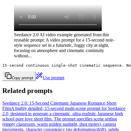
Seedance 2.0 AI video example generated from this
reusable prompt: A video prompt for a 15-second noir-
style sequence set in a futuristic, foggy city at night,
focusing on atmosphere and cinematic continuity
without...
15-second continuous single-shot cinematic sequence. No
Use prompt
Copy prompt
Related prompts
Seedance 2.0: 15-Second Cinematic Japanese Romance Short
Film
A highly detailed, 15-second multi-scene prompt for Seedance
2.0, designed to generate a cinematic, ultra-realistic Japanese high
school pure love short film. The prompt specifies scene setting
(empty classroom, warm golden sunlight, dust motes), camera
movements, character consistency (no deformation/drift), subtle