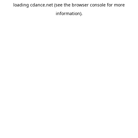
loading
cdance.net
(see the
browser console
for more
information).