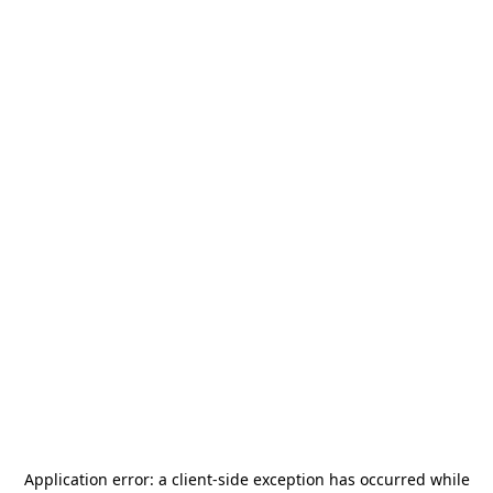
Application error: a
client
-side exception has occurred while