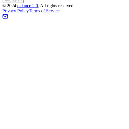
English
©
2024
c dance 2.0
, All rights reserved
Privacy Policy
Terms of Service