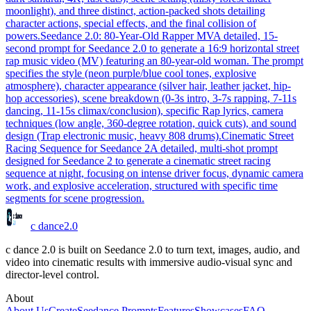
moonlight), and three distinct, action-packed shots detailing
character actions, special effects, and the final collision of
powers.
Seedance 2.0: 80-Year-Old Rapper MV
A detailed, 15-
second prompt for Seedance 2.0 to generate a 16:9 horizontal street
rap music video (MV) featuring an 80-year-old woman. The prompt
specifies the style (neon purple/blue cool tones, explosive
atmosphere), character appearance (silver hair, leather jacket, hip-
hop accessories), scene breakdown (0-3s intro, 3-7s rapping, 7-11s
dancing, 11-15s climax/conclusion), specific Rap lyrics, camera
techniques (low angle, 360-degree rotation, quick cuts), and sound
design (Trap electronic music, heavy 808 drums).
Cinematic Street
Racing Sequence for Seedance 2
A detailed, multi-shot prompt
designed for Seedance 2 to generate a cinematic street racing
sequence at night, focusing on intense driver focus, dynamic camera
work, and explosive acceleration, structured with specific time
segments for scene progression.
c dance
2.0
c dance 2.0 is built on Seedance 2.0 to turn text, images, audio, and
video into cinematic results with immersive audio-visual sync and
director-level control.
About
About Us
Create
Seedance Prompts
Features
Showcases
FAQ