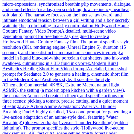
micro-expressions, synchronized breathing/lip movements, dialogue,
and sound effects (cicadas, pen scratching, low-frequency heartbeat,
soft piano). The narrative focuses on the intense, awkward, and
intimate emotional tension between a girl writing and a boy secretly
watching her, culminating in a shy confrontation.
Hollywood Haute
Couture Fantasy Video Prompt
A detailed, multi-scene video
generation prompt for Seedance 2.0, designed to create a
Hollywood Haute Couture Fantasy film. The prompt specifies style,
resolution (8K), rendering engine (Unreal Engine 5), duration (15
seconds), and three distinct camera/action sequences involving a
model in liquid blue-and-white porcelain that shatters into ink-wash
swallows, culminating in a 3D fluid ink vortex.
Modern Rural
Aesthetics Healing Short Film Video Prompt
A detailed, three-shot
prompt for Seedance 2.0 to generate a healing, cinematic short film
in the Modern Rural Aesthetics style. It specifies the style
(Cinematic Commercial, 4K/8K, Extreme Macro, natural light,
ASMR), the setting (a modern open kitchen with a garden view),
the character (a focused creator in linen), and specific actions for
three scenes: picking a tomato, precise cutting, and a quiet moment
of eating.
Live-Action Anime Adaptation: Water vs. Thunder
Breathing Duel
A highly detailed, 15-second prompt for generating a
live-action adaptation of an anime-style duel, featuring 'Water
Breathing' (blue water dragon) versus 'Thunder Breathing' (golden
lightning). The prompt specifies the style (Hollywood live-action,
dark samurai, 4K, fast cuts), scene setting (misty forest under