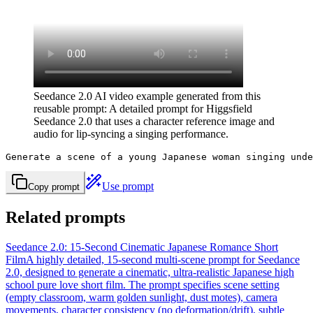
Seedance 2.0 AI video example generated from this
reusable prompt: A detailed prompt for Higgsfield
Seedance 2.0 that uses a character reference image and
audio for lip-syncing a singing performance.
Generate a scene of a young Japanese woman singing unde
Use prompt
Copy prompt
Related prompts
Seedance 2.0: 15-Second Cinematic Japanese Romance Short
Film
A highly detailed, 15-second multi-scene prompt for Seedance
2.0, designed to generate a cinematic, ultra-realistic Japanese high
school pure love short film. The prompt specifies scene setting
(empty classroom, warm golden sunlight, dust motes), camera
movements, character consistency (no deformation/drift), subtle