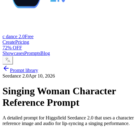
c dance 2.0
Free
Create
Pricing
72% OFF
Showcases
Prompts
Blog
Prompt library
Seedance 2.0
Apr 10, 2026
Singing Woman Character
Reference Prompt
A detailed prompt for Higgsfield Seedance 2.0 that uses a character
reference image and audio for lip-syncing a singing performance.