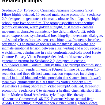
Related prompts
Seedance 2.0: 15-Second Cinematic Japanese Romance Short
Film
A highly detailed, 15-second multi-scene prompt for Seedance
2.0, designed to generate a cinematic, ultra-realistic Japanese high
school pure love short film. The prompt specifies scene setting
(empty classroom, warm golden sunlight, dust motes), camera
movements, character consistency (no deformation/drift), subtle
micro-expressions, synchronized breathing/lip movements, dialogue,
and sound effects (cicadas, pen scratching, low-frequency heartbeat,
soft piano). The narrative focuses on the intense, awkward, and
intimate emotional tension between a girl writing and a boy secretly
watching her, culminating in a shy confrontation.
Hollywood Haute
Couture Fantasy Video Prompt
A detailed, multi-scene video
generation prompt for Seedance 2.0, designed to create a
Hollywood Haute Couture Fantasy film. The prompt specifies style,
resolution (8K), rendering engine (Unreal Engine 5), duration (15
seconds), and three distinct camera/action sequences involving a
model in liquid blue-and-white porcelain that shatters into ink-wash
swallows, culminating in a 3D fluid ink vortex.
Modern Rural
Aesthetics Healing Short Film Video Prompt
A detailed, three-shot
prompt for Seedance 2.0 to generate a healing, cinematic short film
in the Modern Rural Aesthetics style. It specifies the style
(Cinematic Commercial, 4K/8K, Extreme Macro, natural light,
ASMR), the setting (a modern open kitchen with a garden view),