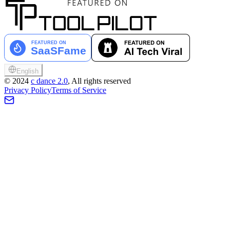
English
©
2024
c dance 2.0
, All rights reserved
Privacy Policy
Terms of Service