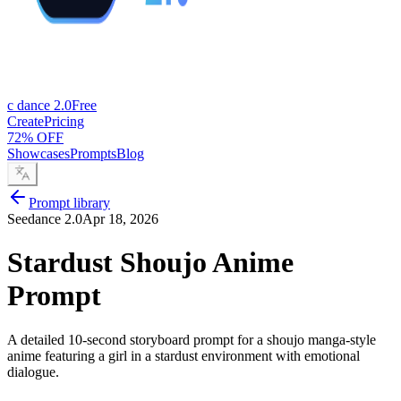
c dance 2.0
Free
Create
Pricing
72% OFF
Showcases
Prompts
Blog
Prompt library
Seedance 2.0
Apr 18, 2026
Stardust Shoujo Anime
Prompt
A detailed 10-second storyboard prompt for a shoujo manga-style
anime featuring a girl in a stardust environment with emotional
dialogue.