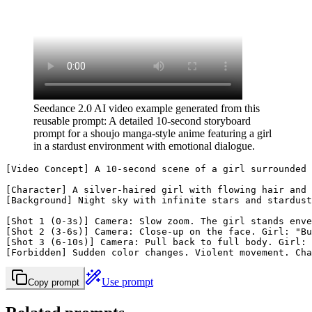
Seedance 2.0 AI video example generated from this
reusable prompt: A detailed 10-second storyboard
prompt for a shoujo manga-style anime featuring a girl
in a stardust environment with emotional dialogue.
[Video Concept] A 10-second scene of a girl surrounded 
[Character] A silver-haired girl with flowing hair and 
[Background] Night sky with infinite stars and stardust
[Shot 1 (0-3s)] Camera: Slow zoom. The girl stands enve
[Shot 2 (3-6s)] Camera: Close-up on the face. Girl: "Bu
[Shot 3 (6-10s)] Camera: Pull back to full body. Girl: 
[Forbidden] Sudden color changes. Violent movement. Cha
Use prompt
Copy prompt