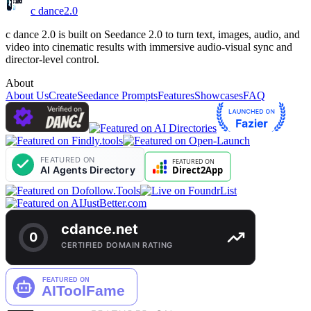
c dance
2.0
c dance 2.0 is built on Seedance 2.0 to turn text, images, audio, and
video into cinematic results with immersive audio-visual sync and
director-level control.
About
About Us
Create
Seedance Prompts
Features
Showcases
FAQ