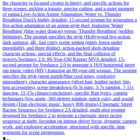
the character (a focused creator in linen), and specific actions for
three scenes: picking a tomato, precise cutting, and a quiet moment
of eating.
Live-Action Anime Adaptation: Water vs. Thunder
Breathing Duel
A highly detailed, 15-second prompt for generating a
live-action adaptation of an anime-style duel, featuring 'Water
Breathing' (blue water dragon) versus 'Thunder Breathing' (golden
lightning). The prompt specifies the style (Hollywood live-action,
dark samurai, 4K, fast cuts), scene setting (misty forest under
moonlight), and three distinct, action-packed shots detailing
character actions, special effects, and the final collision of
powers.
Seedance 2.0: 80-Year-Old Rapper MV
A detailed, 15-
second prompt for Seedance 2.0 to generate a 16:9 horizontal street
rap music video (MV) featuring an 80-year-old woman. The prompt
specifies the style (neon purple/blue cool tones, explosive
atmosphere), character appearance (silver hair, leather jacket, hip-
hop accessories), scene breakdown (0-3s intro, 3-7s rapping, 7-11s
dancing, 11-15s climax/conclusion), specific Rap lyrics, camera
techniques (low angle, 360-degree rotation, quick cuts), and sound
design (Trap electronic music, heavy 808 drums).
Cinematic Street
Racing Sequence for Seedance 2
A detailed, multi-shot prompt
designed for Seedance 2 to generate a cinematic street racing
sequence at night, focusing on intense driver focus, dynamic camera
work, and explosive acceleration, structured with specific time
segments for scene progression.