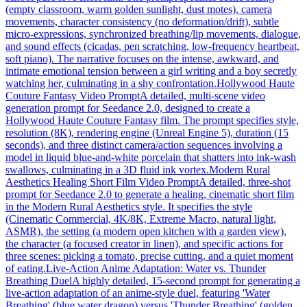
(empty classroom, warm golden sunlight, dust motes), camera
movements, character consistency (no deformation/drift), subtle
micro-expressions, synchronized breathing/lip movements, dialogue,
and sound effects (cicadas, pen scratching, low-frequency heartbeat,
soft piano). The narrative focuses on the intense, awkward, and
intimate emotional tension between a girl writing and a boy secretly
watching her, culminating in a shy confrontation.
Hollywood Haute
Couture Fantasy Video Prompt
A detailed, multi-scene video
generation prompt for Seedance 2.0, designed to create a
Hollywood Haute Couture Fantasy film. The prompt specifies style,
resolution (8K), rendering engine (Unreal Engine 5), duration (15
seconds), and three distinct camera/action sequences involving a
model in liquid blue-and-white porcelain that shatters into ink-wash
swallows, culminating in a 3D fluid ink vortex.
Modern Rural
Aesthetics Healing Short Film Video Prompt
A detailed, three-shot
prompt for Seedance 2.0 to generate a healing, cinematic short film
in the Modern Rural Aesthetics style. It specifies the style
(Cinematic Commercial, 4K/8K, Extreme Macro, natural light,
ASMR), the setting (a modern open kitchen with a garden view),
the character (a focused creator in linen), and specific actions for
three scenes: picking a tomato, precise cutting, and a quiet moment
of eating.
Live-Action Anime Adaptation: Water vs. Thunder
Breathing Duel
A highly detailed, 15-second prompt for generating a
live-action adaptation of an anime-style duel, featuring 'Water
Breathing' (blue water dragon) versus 'Thunder Breathing' (golden