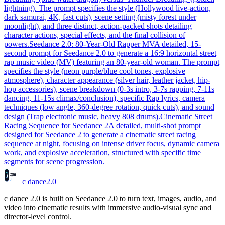
lightning). The prompt specifies the style (Hollywood live-action,
dark samurai, 4K, fast cuts), scene setting (misty forest under
moonlight), and three distinct, action-packed shots detailing
character actions, special effects, and the final collision of
powers.
Seedance 2.0: 80-Year-Old Rapper MV
A detailed, 15-
second prompt for Seedance 2.0 to generate a 16:9 horizontal street
rap music video (MV) featuring an 80-year-old woman. The prompt
specifies the style (neon purple/blue cool tones, explosive
atmosphere), character appearance (silver hair, leather jacket, hip-
hop accessories), scene breakdown (0-3s intro, 3-7s rapping, 7-11s
dancing, 11-15s climax/conclusion), specific Rap lyrics, camera
techniques (low angle, 360-degree rotation, quick cuts), and sound
design (Trap electronic music, heavy 808 drums).
Cinematic Street
Racing Sequence for Seedance 2
A detailed, multi-shot prompt
designed for Seedance 2 to generate a cinematic street racing
sequence at night, focusing on intense driver focus, dynamic camera
work, and explosive acceleration, structured with specific time
segments for scene progression.
c dance
2.0
c dance 2.0 is built on Seedance 2.0 to turn text, images, audio, and
video into cinematic results with immersive audio-visual sync and
director-level control.