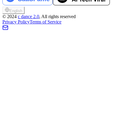
English
©
2024
c dance 2.0
, All rights reserved
Privacy Policy
Terms of Service