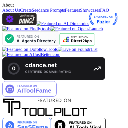
About
About Us
Create
Seedance Prompts
Features
Showcases
FAQ