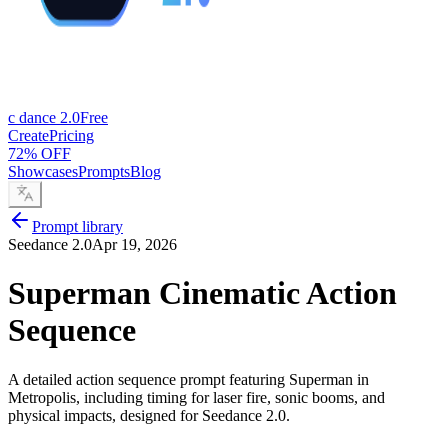
c dance 2.0
Free
Create
Pricing
72% OFF
Showcases
Prompts
Blog
Prompt library
Seedance 2.0
Apr 19, 2026
Superman Cinematic Action
Sequence
A detailed action sequence prompt featuring Superman in
Metropolis, including timing for laser fire, sonic booms, and
physical impacts, designed for Seedance 2.0.