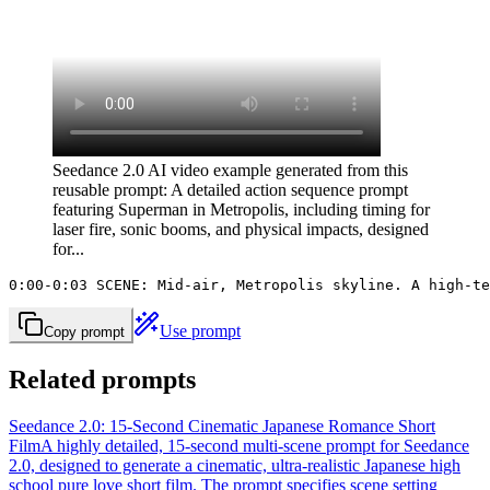
Seedance 2.0 AI video example generated from this
reusable prompt: A detailed action sequence prompt
featuring Superman in Metropolis, including timing for
laser fire, sonic booms, and physical impacts, designed
for...
0:00-0:03 SCENE: Mid-air, Metropolis skyline. A high-te
Use prompt
Copy prompt
Related prompts
Seedance 2.0: 15-Second Cinematic Japanese Romance Short
Film
A highly detailed, 15-second multi-scene prompt for Seedance
2.0, designed to generate a cinematic, ultra-realistic Japanese high
school pure love short film. The prompt specifies scene setting