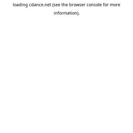
loading
cdance.net
(see the
browser console
for more
information).