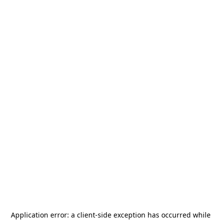
Application error: a
client
-side exception has occurred while