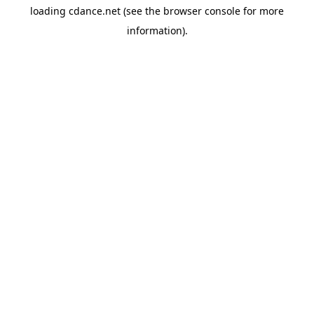
loading
cdance.net
(see the
browser console
for more
information).