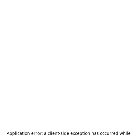
Application error: a
client
-side exception has occurred while