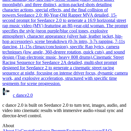
moonlight), and three distinct, action-packed shots detailing
character actions, special effects, and the final collision of
powers.
Seedance 2.0: 80-Year-Old Rapper MV
A detailed, 15-
second prompt for Seedance 2.0 to generate a 16:9 horizontal street
rap music video (MV) featuring an 80-year-old woman. The prompt
specifies the style (neon purple/blue cool tones, explosive
atmosphere), character appearance (silver hair, leather jacket, hip-
hop accessories), scene breakdown (0-3s intro, 3-7s rapping, 7-11s
dancing, 11-15s climax/conclusion), specific Rap lyrics, camera
techniques (low angle, 360-degree rotation, quick cuts), and sound
design (Trap electronic music, heavy 808 drums).
Cinematic Street
Racing Sequence for Seedance 2
A detailed, multi-shot prompt
designed for Seedance 2 to generate a cinematic street racing
sequence at night, focusing on intense driver focus, dynamic camera
work, and explosive acceleration, structured with specific time
segments for scene progression.
c dance
2.0
c dance 2.0 is built on Seedance 2.0 to turn text, images, audio, and
video into cinematic results with immersive audio-visual sync and
director-level control.
About
About Us
Create
Seedance Prompts
Features
Showcases
FAQ