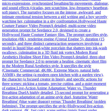
micro-expressions, synchronized breathing/lip movements, dialogue,
and sound effects (cicadas, pen scratching, low-frequency heartbeat,
soft piano). The narrative focuses on the intense, awkward, and
intimate emotional tension between a girl writing and a boy secretly
watching her, culminating in a shy confrontation.
Hollywood Haute
Couture Fantasy Video Prompt
A detailed, multi-scene video
generation prompt for Seedance 2.0, designed to create a
Hollywood Haute Couture Fantasy film. The prompt specifies style,
resolution (8K), rendering engine (Unreal Engine 5), duration (15
seconds), and three distinct camera/action sequences involving a
model in liquid blue-and-white porcelain that shatters into ink-wash
swallows, culminating in a 3D fluid ink vortex.
Modern Rural
Aesthetics Healing Short Film Video Prompt
A detailed, three-shot
prompt for Seedance 2.0 to generate a healing, cinematic short film
in the Modern Rural Aesthetics style. It specifies the style
(Cinematic Commercial, 4K/8K, Extreme Macro, natural light,
ASMR), the setting (a modern open kitchen with a garden view),
the character (a focused creator in linen), and specific actions for
three scenes: picking a tomato, precise cutting, and a quiet moment
of eating.
Live-Action Anime Adaptation: Water vs. Thunder
Breathing Duel
A highly detailed, 15-second prompt for generating a
live-action adaptation of an anime-style duel, featuring 'Water
Breathing' (blue water dragon) versus 'Thunder Breathing' (golden
lightning). The prompt specifies the style (Hollywood live-action,
dark samurai, 4K, fast cuts), scene setting (misty forest under