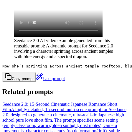
Seedance 2.0 AI video example generated from this
reusable prompt: A dynamic prompt for Seedance 2.0
involving a character sprinting across ancient temples
with blue energy and a spectral dragon.
Now she’s sprinting across ancient temple rooftops, blu
Use prompt
Copy prompt
Related prompts
Seedance 2.0: 15-Second Cinematic Japanese Romance Short
Film
A highly detailed, 15-second multi-scene prompt for Seedance
2.0, designed to generate a cinematic, ultra-realistic Japanese high
school pure love short film. The prompt specifies scene setting
(empty classroom, warm golden sunlight, dust motes), camera
movements, character consistency (no deformation/drift), subtle