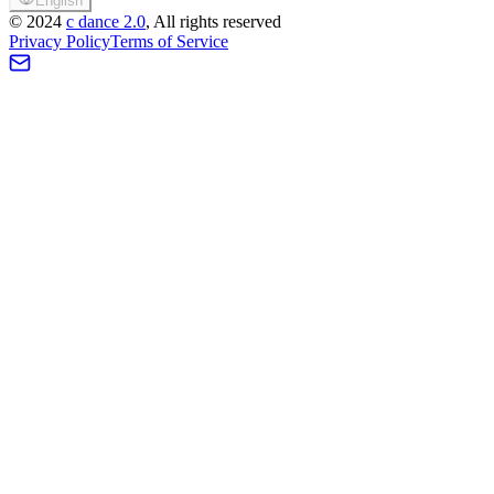
English
©
2024
c dance 2.0
, All rights reserved
Privacy Policy
Terms of Service