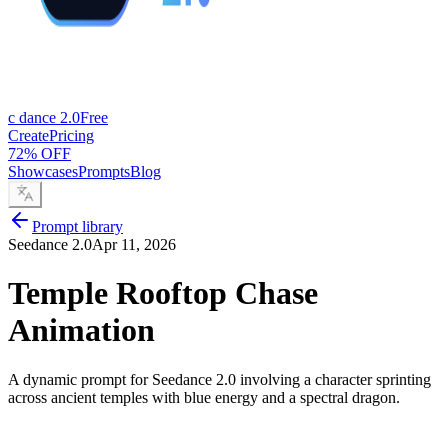
c dance 2.0
Free
Create
Pricing
72% OFF
Showcases
Prompts
Blog
Prompt library
Seedance 2.0
Apr 11, 2026
Temple Rooftop Chase
Animation
A dynamic prompt for Seedance 2.0 involving a character sprinting
across ancient temples with blue energy and a spectral dragon.