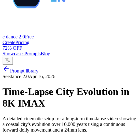
c dance 2.0
Free
Create
Pricing
72% OFF
Showcases
Prompts
Blog
Prompt library
Seedance 2.0
Apr 16, 2026
Time-Lapse City Evolution in
8K IMAX
A detailed cinematic setup for a long-term time-lapse video showing
a coastal city's evolution over 10,000 years using a continuous
forward dolly movement and a 24mm lens.