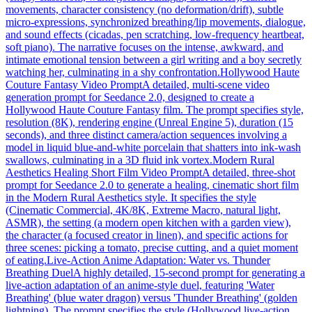
movements, character consistency (no deformation/drift), subtle
micro-expressions, synchronized breathing/lip movements, dialogue,
and sound effects (cicadas, pen scratching, low-frequency heartbeat,
soft piano). The narrative focuses on the intense, awkward, and
intimate emotional tension between a girl writing and a boy secretly
watching her, culminating in a shy confrontation.
Hollywood Haute
Couture Fantasy Video Prompt
A detailed, multi-scene video
generation prompt for Seedance 2.0, designed to create a
Hollywood Haute Couture Fantasy film. The prompt specifies style,
resolution (8K), rendering engine (Unreal Engine 5), duration (15
seconds), and three distinct camera/action sequences involving a
model in liquid blue-and-white porcelain that shatters into ink-wash
swallows, culminating in a 3D fluid ink vortex.
Modern Rural
Aesthetics Healing Short Film Video Prompt
A detailed, three-shot
prompt for Seedance 2.0 to generate a healing, cinematic short film
in the Modern Rural Aesthetics style. It specifies the style
(Cinematic Commercial, 4K/8K, Extreme Macro, natural light,
ASMR), the setting (a modern open kitchen with a garden view),
the character (a focused creator in linen), and specific actions for
three scenes: picking a tomato, precise cutting, and a quiet moment
of eating.
Live-Action Anime Adaptation: Water vs. Thunder
Breathing Duel
A highly detailed, 15-second prompt for generating a
live-action adaptation of an anime-style duel, featuring 'Water
Breathing' (blue water dragon) versus 'Thunder Breathing' (golden
lightning). The prompt specifies the style (Hollywood live-action,