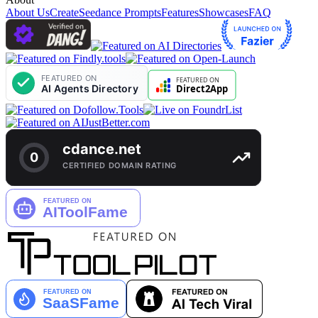
About Us
Create
Seedance Prompts
Features
Showcases
FAQ