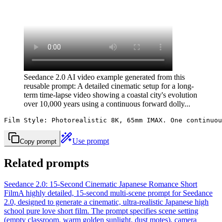
Seedance 2.0 AI video example generated from this
reusable prompt: A detailed cinematic setup for a long-
term time-lapse video showing a coastal city's evolution
over 10,000 years using a continuous forward dolly...
Film Style: Photorealistic 8K, 65mm IMAX. One continuou
Use prompt
Copy prompt
Related prompts
Seedance 2.0: 15-Second Cinematic Japanese Romance Short
Film
A highly detailed, 15-second multi-scene prompt for Seedance
2.0, designed to generate a cinematic, ultra-realistic Japanese high
school pure love short film. The prompt specifies scene setting
(empty classroom, warm golden sunlight, dust motes), camera