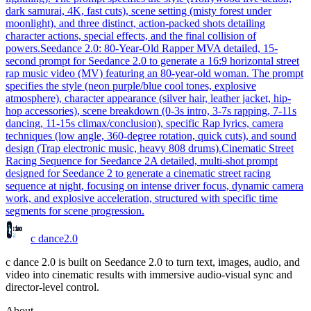
dark samurai, 4K, fast cuts), scene setting (misty forest under
moonlight), and three distinct, action-packed shots detailing
character actions, special effects, and the final collision of
powers.
Seedance 2.0: 80-Year-Old Rapper MV
A detailed, 15-
second prompt for Seedance 2.0 to generate a 16:9 horizontal street
rap music video (MV) featuring an 80-year-old woman. The prompt
specifies the style (neon purple/blue cool tones, explosive
atmosphere), character appearance (silver hair, leather jacket, hip-
hop accessories), scene breakdown (0-3s intro, 3-7s rapping, 7-11s
dancing, 11-15s climax/conclusion), specific Rap lyrics, camera
techniques (low angle, 360-degree rotation, quick cuts), and sound
design (Trap electronic music, heavy 808 drums).
Cinematic Street
Racing Sequence for Seedance 2
A detailed, multi-shot prompt
designed for Seedance 2 to generate a cinematic street racing
sequence at night, focusing on intense driver focus, dynamic camera
work, and explosive acceleration, structured with specific time
segments for scene progression.
c dance
2.0
c dance 2.0 is built on Seedance 2.0 to turn text, images, audio, and
video into cinematic results with immersive audio-visual sync and
director-level control.
About