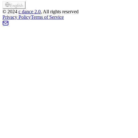
English
©
2024
c dance 2.0
, All rights reserved
Privacy Policy
Terms of Service