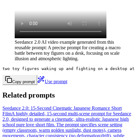
Seedance 2.0 AI video example generated from this
reusable prompt: A precise prompt for creating a macro
battle between toy figures on a desk, focusing on scale
illusion and atmospheric lighting.
two toy figures waking up and fighting on a desktop at 
Use prompt
Copy prompt
Related prompts
Seedance 2.0: 15-Second Cinematic Japanese Romance Short
Film
A highly detailed, 15-second multi-scene prompt for Seedance
2.0, designed to generate a cinematic, ultra-realistic Japanese high
school pure love short film. The prompt specifies scene setting
(empty classroom, warm golden sunlight, dust motes), camera
movements, character consistency (no deformation/drift), subtle