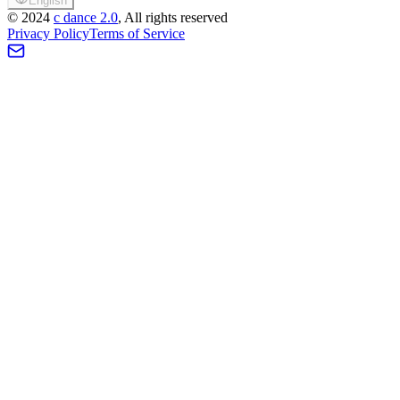
English
©
2024
c dance 2.0
, All rights reserved
Privacy Policy
Terms of Service