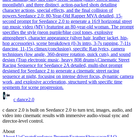
moonlight), and three distinct, action-packed shots detailing
character actions, special effects, and the final collision of
powers.
Seedance 2.0: 80-Year-Old Rapper MV
A detailed, 15-
second prompt for Seedance 2.0 to generate a 16:9 horizontal street
rap music video (MV) featuring an 80-year-old woman. The prompt
specifies the style (neon purple/blue cool tones, explosive
atmosphere), character appearance (silver hair, leather jacket, hip-
hop accessories), scene breakdown (0-3s intro, 3-7s rapping, 7-11s
dancing, 11-15s climax/conclusion), specific Rap lyrics, camera
techniques (low angle, 360-degree rotation, quick cuts), and sound
design (Trap electronic music, heavy 808 drums).
Cinematic Street
Racing Sequence for Seedance 2
A detailed, multi-shot prompt
designed for Seedance 2 to generate a cinematic street racing
sequence at night, focusing on intense driver focus, dynamic camera
work, and explosive acceleration, structured with specific time
segments for scene progression.
c dance
2.0
c dance 2.0 is built on Seedance 2.0 to turn text, images, audio, and
video into cinematic results with immersive audio-visual sync and
director-level control.
About
About Us
Create
Seedance Prompts
Features
Showcases
FAQ