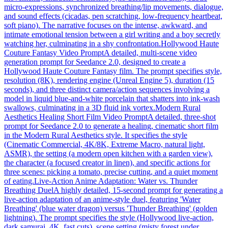
micro-expressions, synchronized breathing/lip movements, dialogue,
and sound effects (cicadas, pen scratching, low-frequency heartbeat,
soft piano). The narrative focuses on the intense, awkward, and
intimate emotional tension between a girl writing and a boy secretly
watching her, culminating in a shy confrontation.
Hollywood Haute
Couture Fantasy Video Prompt
A detailed, multi-scene video
generation prompt for Seedance 2.0, designed to create a
Hollywood Haute Couture Fantasy film. The prompt specifies style,
resolution (8K), rendering engine (Unreal Engine 5), duration (15
seconds), and three distinct camera/action sequences involving a
model in liquid blue-and-white porcelain that shatters into ink-wash
swallows, culminating in a 3D fluid ink vortex.
Modern Rural
Aesthetics Healing Short Film Video Prompt
A detailed, three-shot
prompt for Seedance 2.0 to generate a healing, cinematic short film
in the Modern Rural Aesthetics style. It specifies the style
(Cinematic Commercial, 4K/8K, Extreme Macro, natural light,
ASMR), the setting (a modern open kitchen with a garden view),
the character (a focused creator in linen), and specific actions for
three scenes: picking a tomato, precise cutting, and a quiet moment
of eating.
Live-Action Anime Adaptation: Water vs. Thunder
Breathing Duel
A highly detailed, 15-second prompt for generating a
live-action adaptation of an anime-style duel, featuring 'Water
Breathing' (blue water dragon) versus 'Thunder Breathing' (golden
lightning). The prompt specifies the style (Hollywood live-action,
dark samurai, 4K, fast cuts), scene setting (misty forest under