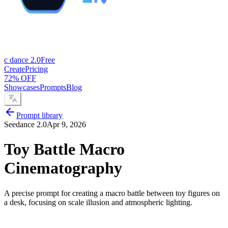
c dance 2.0
Free
Create
Pricing
72% OFF
Showcases
Prompts
Blog
Prompt library
Seedance 2.0
Apr 9, 2026
Toy Battle Macro
Cinematography
A precise prompt for creating a macro battle between toy figures on
a desk, focusing on scale illusion and atmospheric lighting.