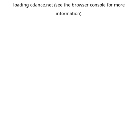
loading
cdance.net
(see the
browser console
for more
information).