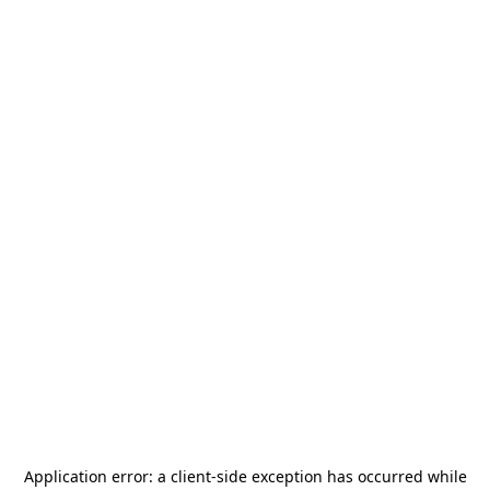
Application error: a
client
-side exception has occurred while